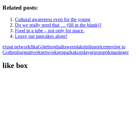
Related posts:
Cultural awareness even for the young
Do we really need that … (fill in the blank)?
Food in a tube – not only for space.
Leave our pancakes alone!
expat network
fika
Göteborg
halloween
lakrits
liquorice
moving to
Gothenburg
nätverk
network
pepparkakor
playgruop
spökmaränger
like box