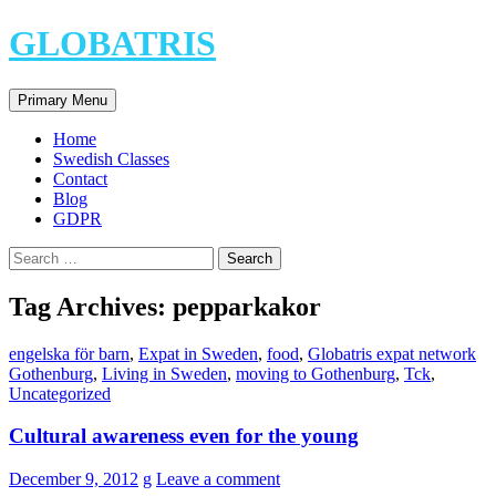
Skip
GLOBATRIS
to
content
Search
Primary Menu
Home
Swedish Classes
Contact
Blog
GDPR
Search
for:
Tag Archives: pepparkakor
engelska för barn
,
Expat in Sweden
,
food
,
Globatris expat network
Gothenburg
,
Living in Sweden
,
moving to Gothenburg
,
Tck
,
Uncategorized
Cultural awareness even for the young
December 9, 2012
g
Leave a comment