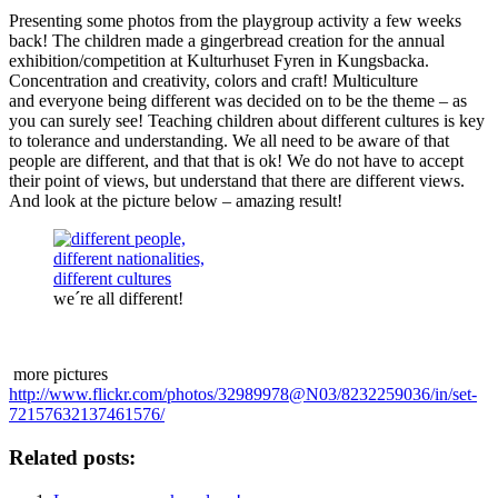
Presenting some photos from the playgroup activity a few weeks
back! The children made a gingerbread creation for the annual
exhibition/competition at Kulturhuset Fyren in Kungsbacka.
Concentration and creativity, colors and craft! Multiculture
and everyone being different was decided on to be the theme – as
you can surely see! Teaching children about different cultures is key
to tolerance and understanding. We all need to be aware of that
people are different, and that that is ok! We do not have to accept
their point of views, but understand that there are different views.
And look at the picture below – amazing result!
we´re all different!
more pictures
http://www.flickr.com/photos/32989978@N03/8232259036/in/set-
72157632137461576/
Related posts: