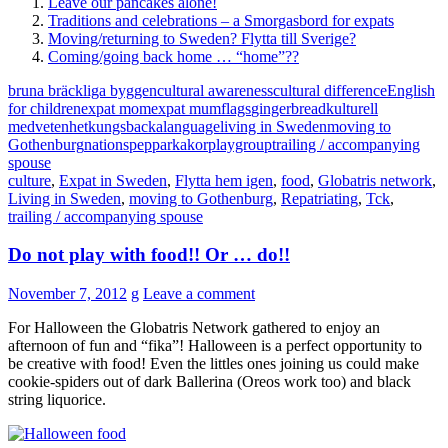
Leave our pancakes alone!
Traditions and celebrations – a Smorgasbord for expats
Moving/returning to Sweden? Flytta till Sverige?
Coming/going back home … “home”??
bruna bräckliga byggen
cultural awareness
cultural difference
English
for children
expat mom
expat mum
flags
gingerbread
kulturell
medvetenhet
kungsbacka
language
living in Sweden
moving to
Gothenburg
nations
pepparkakor
playgroup
trailing / accompanying
spouse
culture
,
Expat in Sweden
,
Flytta hem igen
,
food
,
Globatris network
,
Living in Sweden
,
moving to Gothenburg
,
Repatriating
,
Tck
,
trailing / accompanying spouse
Do not play with food!! Or … do!!
November 7, 2012
g
Leave a comment
For Halloween the Globatris Network gathered to enjoy an
afternoon of fun and “fika”! Halloween is a perfect opportunity to
be creative with food! Even the littles ones joining us could make
cookie-spiders out of dark Ballerina (Oreos work too) and black
string liquorice.