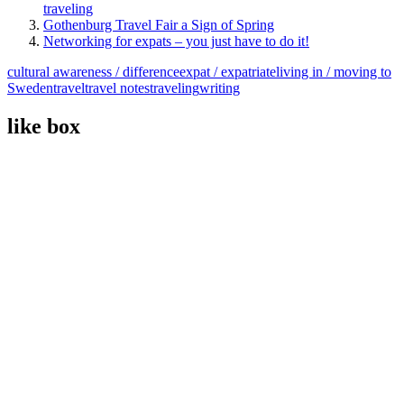
traveling
Gothenburg Travel Fair a Sign of Spring
Networking for expats – you just have to do it!
cultural awareness / difference
expat / expatriate
living in / moving to
Sweden
travel
travel notes
traveling
writing
like box