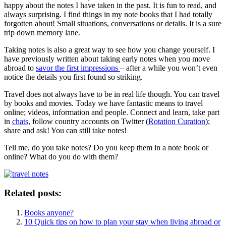
happy about the notes I have taken in the past. It is fun to read, and
always surprising. I find things in my note books that I had totally
forgotten about! Small situations, conversations or details. It is a sure
trip down memory lane.
Taking notes is also a great way to see how you change yourself. I
have previously written about taking early notes when you move
abroad to
savor the first impressions
– after a while you won’t even
notice the details you first found so striking.
Travel does not always have to be in real life though. You can travel
by books and movies. Today we have fantastic means to travel
online; videos, information and people. Connect and learn, take part
in
chats
, follow country accounts on Twitter (
Rotation Curation
);
share and ask! You can still take notes!
Tell me, do you take notes? Do you keep them in a note book or
online? What do you do with them?
Related posts:
Books anyone?
10 Quick tips on how to plan your stay when living abroad or