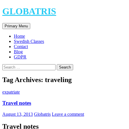
Skip
GLOBATRIS
to
content
Search
Primary Menu
Home
Swedish Classes
Contact
Blog
GDPR
Search
for:
Tag Archives: traveling
expatriate
Travel notes
August 13, 2013
Globatris
Leave a comment
Travel notes