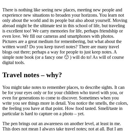
There is nothing like seeing new places, meeting new people and
experience new situations to broaden your horizons. You learn not
only about the world and its people but also about yourself. Moving
abroad might be the ultimate test in this school of life, but traveling
is excellent too! We carry memories for life, perhaps friendship or
even love. We fill our cameras and smartphones with photos.
Pictures are a great medium for remembering, but what about the
written word? Do you keep travel notes? There are many travel
blogs out there; perhaps a way for people to just keep notes. A
simple note book (or a fancy one 🙂 ) will do to! As will of course
digital tools.
Travel notes – why?
You might take notes to remember places, to describe sights. It can
be for your eyes only or for your children who travel with you, or
even for generations to come to discover. Sometimes when you
write you see things more in detail. You notice the smells, the colors,
the feeling you have at that point. How food tasted. Smell/taste in
particular is hard to capture on a photo – yet.
The pen brings out an awareness on another level, at least in me.
This does not mean I always take travel notes; not at all. But I am