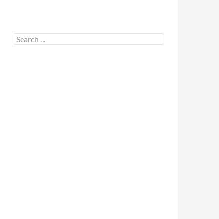
Search
for: