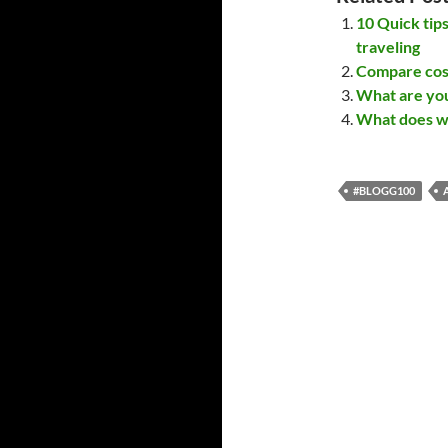
10 Quick tip
traveling
Compare cost
What are you
What does wa
#BLOGG100