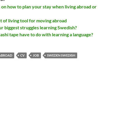
s on how to plan your stay when living abroad or
 of living tool for moving abroad
r biggest struggles learning Swedish?
shi tape have to do with learning a language?
ABROAD
CV
JOB
SWEDEN SWEDISH