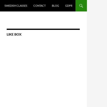
SWEDISH CLASSES
CONTACT
BLOG
GDPR
LIKE BOX