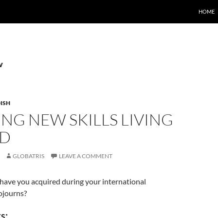
HOME
v
ISH
NG NEW SKILLS LIVING
D
GLOBATRIS
LEAVE A COMMENT
have you acquired during your international
ojourns?
s: