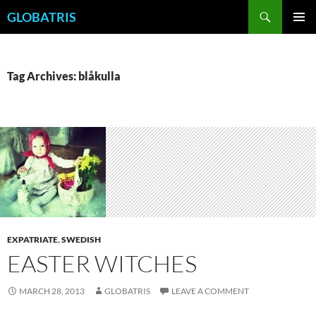
Skip
Search
GLOBATRIS
to
PRIMAR
content
MENU
Tag Archives: blåkulla
EXPATRIATE
,
SWEDISH
EASTER WITCHES
MARCH 28, 2013
GLOBATRIS
LEAVE A COMMENT