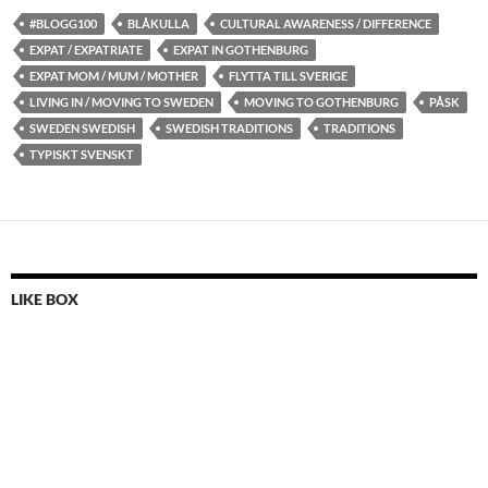
#BLOGG100
BLÅKULLA
CULTURAL AWARENESS / DIFFERENCE
EXPAT / EXPATRIATE
EXPAT IN GOTHENBURG
EXPAT MOM / MUM / MOTHER
FLYTTA TILL SVERIGE
LIVING IN / MOVING TO SWEDEN
MOVING TO GOTHENBURG
PÅSK
SWEDEN SWEDISH
SWEDISH TRADITIONS
TRADITIONS
TYPISKT SVENSKT
LIKE BOX