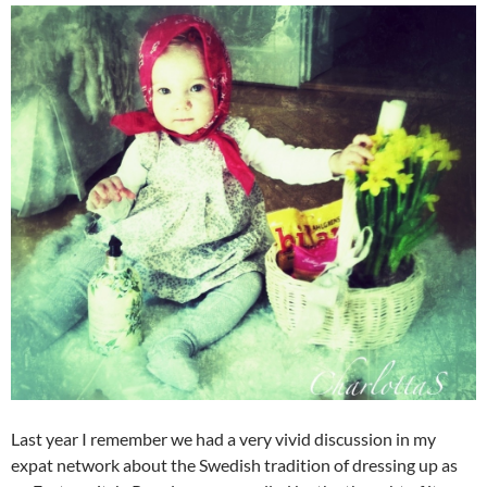
Last year I remember we had a very vivid discussion in my
expat network about the Swedish tradition of dressing up as