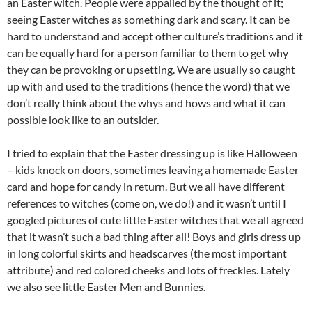
an Easter witch. People were appalled by the thought of it;
seeing Easter witches as something dark and scary. It can be
hard to understand and accept other culture’s traditions and it
can be equally hard for a person familiar to them to get why
they can be provoking or upsetting. We are usually so caught
up with and used to the traditions (hence the word) that we
don’t really think about the whys and hows and what it can
possible look like to an outsider.
I tried to explain that the Easter dressing up is like Halloween
– kids knock on doors, sometimes leaving a homemade Easter
card and hope for candy in return. But we all have different
references to witches (come on, we do!) and it wasn’t until I
googled pictures of cute little Easter witches that we all agreed
that it wasn’t such a bad thing after all! Boys and girls dress up
in long colorful skirts and headscarves (the most important
attribute) and red colored cheeks and lots of freckles. Lately
we also see little Easter Men and Bunnies.