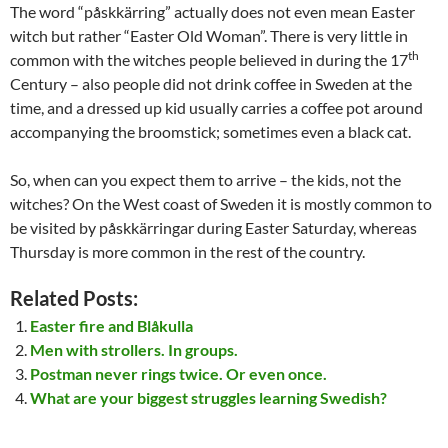
The word “påskkärring” actually does not even mean Easter
witch but rather “Easter Old Woman”. There is very little in
th
common with the witches people believed in during the 17
Century – also people did not drink coffee in Sweden at the
time, and a dressed up kid usually carries a coffee pot around
accompanying the broomstick; sometimes even a black cat.
So, when can you expect them to arrive – the kids, not the
witches? On the West coast of Sweden it is mostly common to
be visited by påskkärringar during Easter Saturday, whereas
Thursday is more common in the rest of the country.
Related Posts:
Easter fire and Blåkulla
Men with strollers. In groups.
Postman never rings twice. Or even once.
What are your biggest struggles learning Swedish?