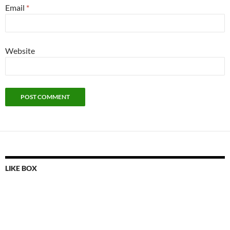
Email
*
Website
LIKE BOX