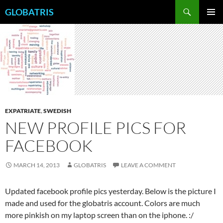
Skip
Search
GLOBATRIS
to
PRIMAR
content
MENU
EXPATRIATE
,
SWEDISH
NEW PROFILE PICS FOR
FACEBOOK
MARCH 14, 2013
GLOBATRIS
LEAVE A COMMENT
Updated facebook profile pics yesterday. Below is the picture I
made and used for the globatris account. Colors are much
more pinkish on my laptop screen than on the iphone. :/