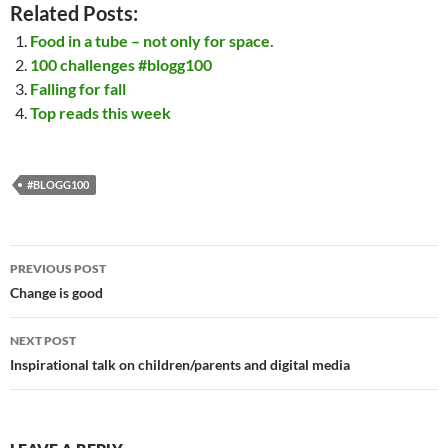
Related Posts:
Food in a tube – not only for space.
100 challenges #blogg100
Falling for fall
Top reads this week
#BLOGG100
Post
PREVIOUS POST
navigation
Change is good
NEXT POST
Inspirational talk on children/parents and digital media