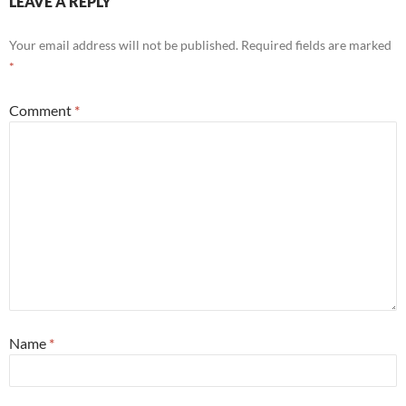
LEAVE A REPLY
Your email address will not be published.
Required fields are marked
*
Comment
*
Name
*