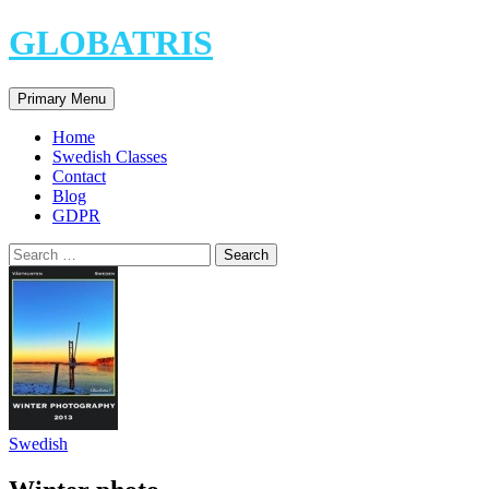
Skip
GLOBATRIS
to
content
Search
Primary Menu
Home
Swedish Classes
Contact
Blog
GDPR
Search
for:
Swedish