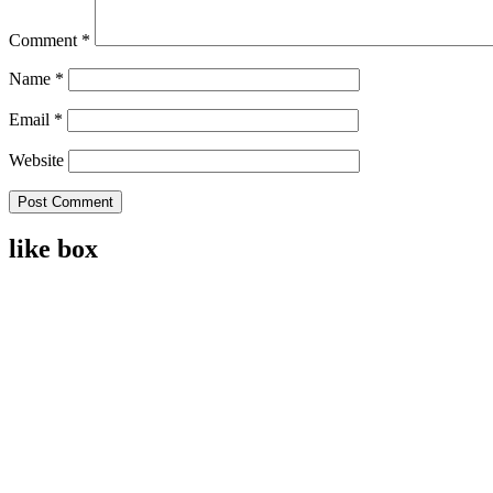
Comment
*
Name
*
Email
*
Website
like box