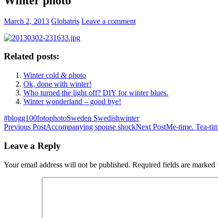
Winter photo
March 2, 2013
Globatris
Leave a comment
Related posts:
Winter cold & photo
Ok, done with winter!
Who turned the light off? DIY for winter blues.
Winter wonderland – good bye!
#blogg100
foto
photo
Sweden Swedish
winter
Post
Previous Post
Accompanying spouse shock
Next Post
Me-time. Tea-ti
navigation
Leave a Reply
Your email address will not be published.
Required fields are marked