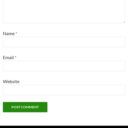
Name
*
Email
*
Website