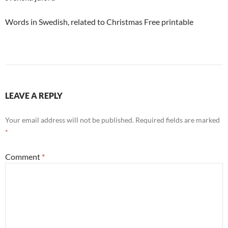
Words in Swedish, related to Christmas Free printable
LEAVE A REPLY
Your email address will not be published.
Required fields are marked
*
Comment
*