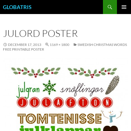
Skip
Search
GLOBATRIS
to
PRIMAR
content
MENU
JULORD POSTER
DECEMBER 17, 2013
1169 × 1800
SWEDISH CHRISTMAS WORDS
FREE PRINTABLE POSTER