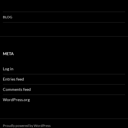
BLOG
META
Log in
Entries feed
Comments feed
WordPress.org
Proudly powered by WordPress