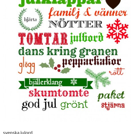
svenska julord