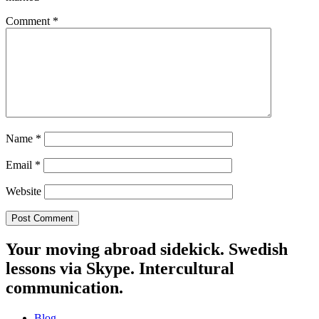
Comment
*
Name
*
Email
*
Website
Your moving abroad sidekick. Swedish
lessons via Skype. Intercultural
communication.
Blog