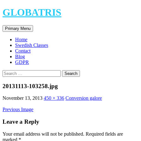
Skip
GLOBATRIS
to
content
Search
Primary Menu
Home
Swedish Classes
Contact
Blog
GDPR
Search
for:
20131113-103258.jpg
November 13, 2013
450 × 336
Conversion galore
Previous Image
Leave a Reply
Your email address will not be published.
Required fields are
marked
*