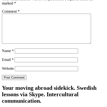
marked
*
Comment
*
Name
*
Email
*
Website
Your moving abroad sidekick. Swedish
lessons via Skype. Intercultural
communication.