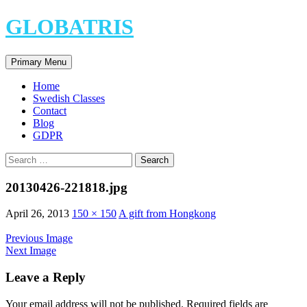
Skip
GLOBATRIS
to
content
Search
Primary Menu
Home
Swedish Classes
Contact
Blog
GDPR
Search
for:
20130426-221818.jpg
April 26, 2013
150 × 150
A gift from Hongkong
Previous Image
Next Image
Leave a Reply
Your email address will not be published.
Required fields are