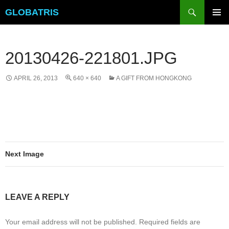
Skip
Search
GLOBATRIS
to
PRIMAR
content
MENU
20130426-221801.JPG
APRIL 26, 2013
640 × 640
A GIFT FROM HONGKONG
Next Image
LEAVE A REPLY
Your email address will not be published.
Required fields are