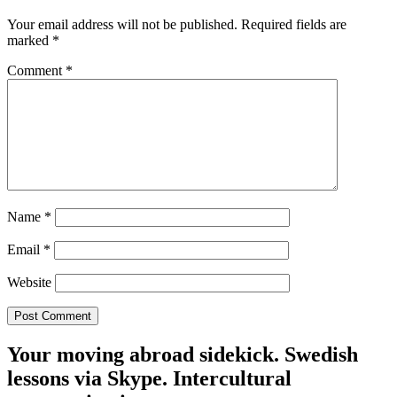
Your email address will not be published.
Required fields are
marked
*
Comment
*
Name
*
Email
*
Website
Your moving abroad sidekick. Swedish
lessons via Skype. Intercultural