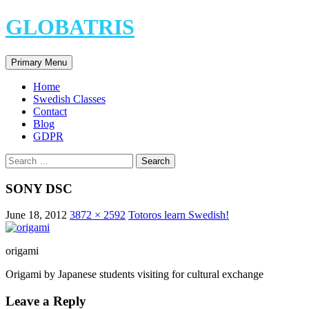
Skip
GLOBATRIS
to
content
Search
Primary Menu
Home
Swedish Classes
Contact
Blog
GDPR
Search
for:
SONY DSC
June 18, 2012
3872 × 2592
Totoros learn Swedish!
origami
Origami by Japanese students visiting for cultural exchange
Leave a Reply