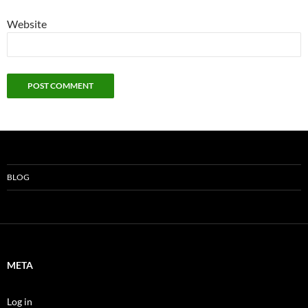
Website
BLOG
META
Log in