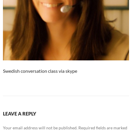
Swedish conversation class via skype
LEAVE A REPLY
Your email address will not be published.
Required fields are marked