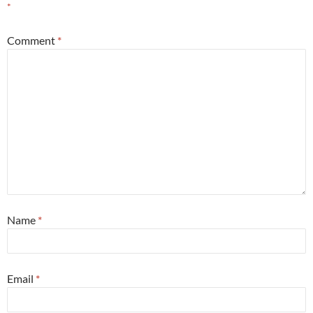
*
Comment
*
Name
*
Email
*