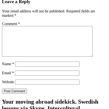
Leave a Reply
Your email address will not be published.
Required fields are
marked
*
Comment
*
Name
*
Email
*
Website
Your moving abroad sidekick. Swedish
lessons via Skype. Intercultural