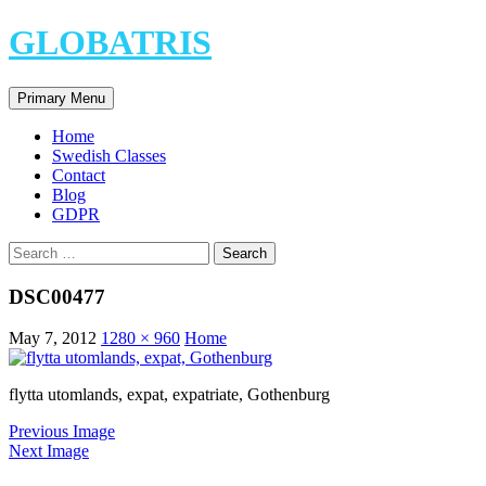
Skip
GLOBATRIS
to
content
Search
Primary Menu
Home
Swedish Classes
Contact
Blog
GDPR
Search
for:
DSC00477
May 7, 2012
1280 × 960
Home
flytta utomlands, expat, expatriate, Gothenburg
Previous Image
Next Image