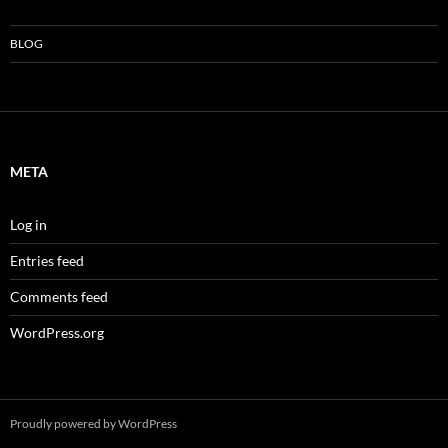
BLOG
META
Log in
Entries feed
Comments feed
WordPress.org
Proudly powered by WordPress