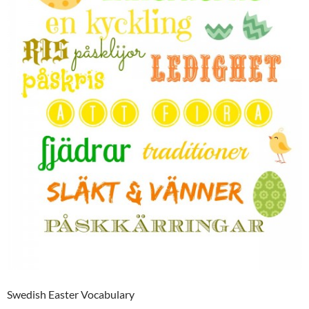
Swedish Easter Vocabulary