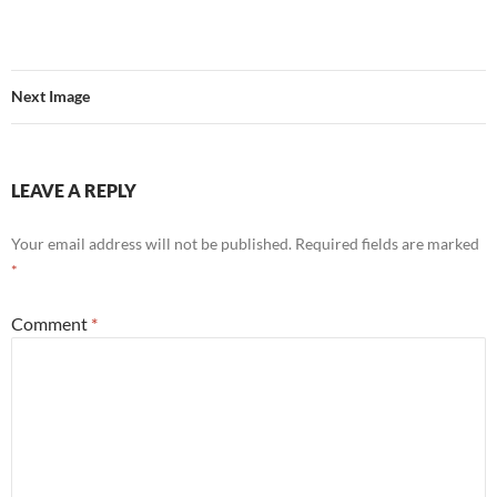
Next Image
LEAVE A REPLY
Your email address will not be published.
Required fields are marked
*
Comment
*