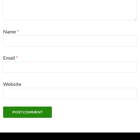
Name
*
Email
*
Website