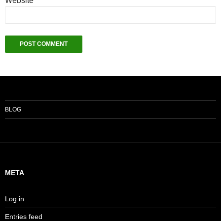
Website
BLOG
META
Log in
Entries feed