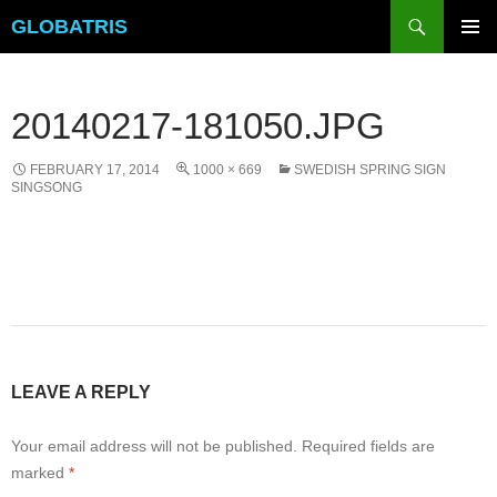
Skip
Search
GLOBATRIS
to
PRIMAR
content
MENU
20140217-181050.JPG
FEBRUARY 17, 2014
1000 × 669
SWEDISH SPRING SIGN
SINGSONG
LEAVE A REPLY
Your email address will not be published.
Required fields are
marked
*