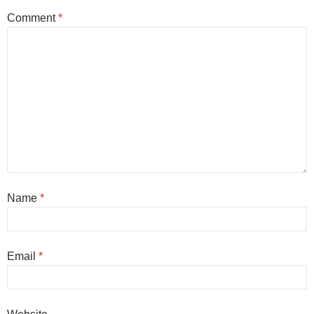
Comment
*
Name
*
Email
*