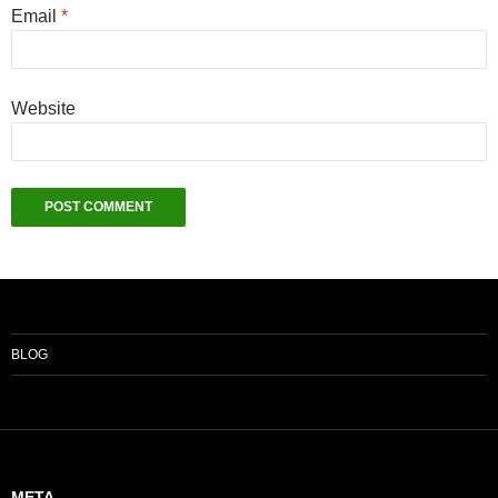
Email
*
Website
BLOG
META