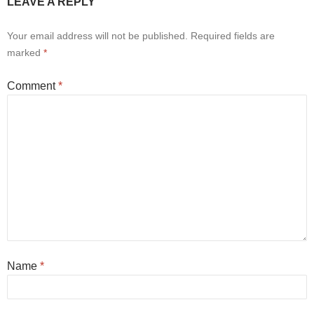
LEAVE A REPLY
Your email address will not be published.
Required fields are
marked
*
Comment
*
Name
*