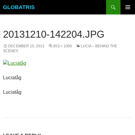
Skip
Search
GLOBATRIS
to
PRIMAR
content
MENU
20131210-142204.JPG
DECEMBER 10, 2013
853 × 1000
LUCIA – BEHIND THE
SCENES
Luciatåg
Luciatåg