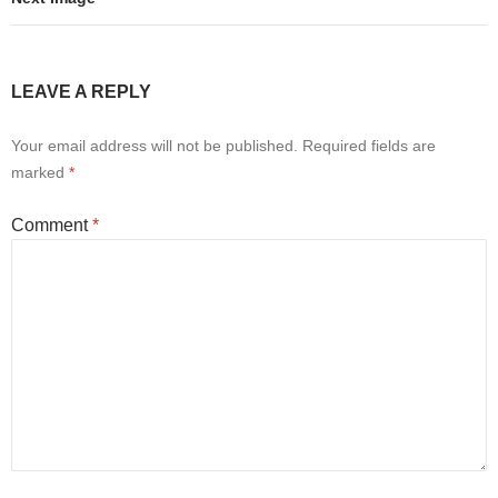
LEAVE A REPLY
Your email address will not be published.
Required fields are
marked
*
Comment
*