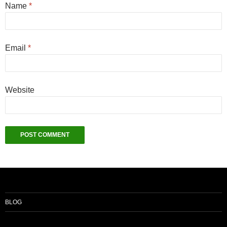
Name
*
Email
*
Website
BLOG