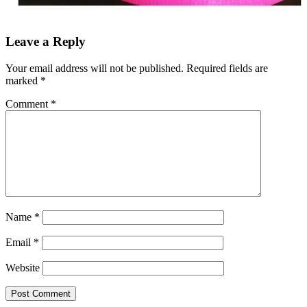
Leave a Reply
Your email address will not be published.
Required fields are
marked
*
Comment
*
Name
*
Email
*
Website