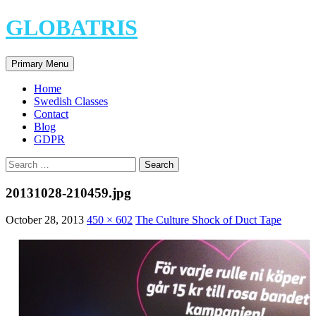
Skip
GLOBATRIS
to
content
Search
Primary Menu
Home
Swedish Classes
Contact
Blog
GDPR
Search
for:
20131028-210459.jpg
October 28, 2013
450 × 602
The Culture Shock of Duct Tape