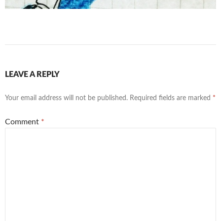
LEAVE A REPLY
Your email address will not be published.
Required fields are marked
*
Comment
*