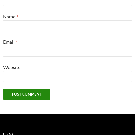
Name
*
Email
*
Website
BLOG