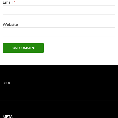
Email
*
Website
BLOG
META