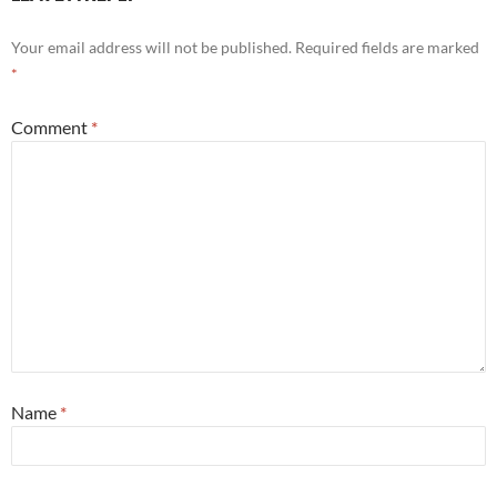
Your email address will not be published.
Required fields are marked
*
Comment
*
Name
*