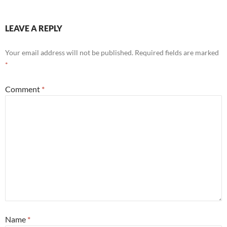
LEAVE A REPLY
Your email address will not be published.
Required fields are marked
*
Comment
*
Name
*