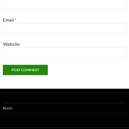
Email
*
Website
BLOG