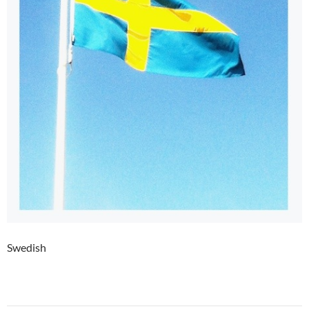
Swedish