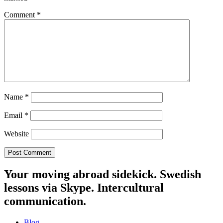
Comment
*
Name
*
Email
*
Website
Your moving abroad sidekick. Swedish
lessons via Skype. Intercultural
communication.
Blog