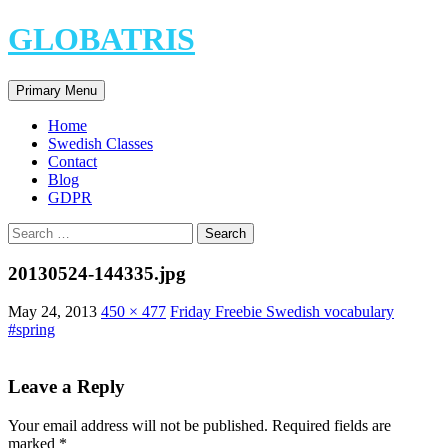
Skip
GLOBATRIS
to
content
Search
Primary Menu
Home
Swedish Classes
Contact
Blog
GDPR
Search
for:
20130524-144335.jpg
May 24, 2013
450 × 477
Friday Freebie Swedish vocabulary
#spring
Leave a Reply
Your email address will not be published.
Required fields are
marked
*