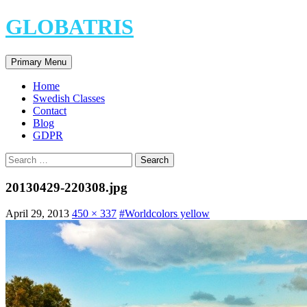
Skip
GLOBATRIS
to
content
Search
Primary Menu
Home
Swedish Classes
Contact
Blog
GDPR
Search
for:
20130429-220308.jpg
April 29, 2013
450 × 337
#Worldcolors yellow