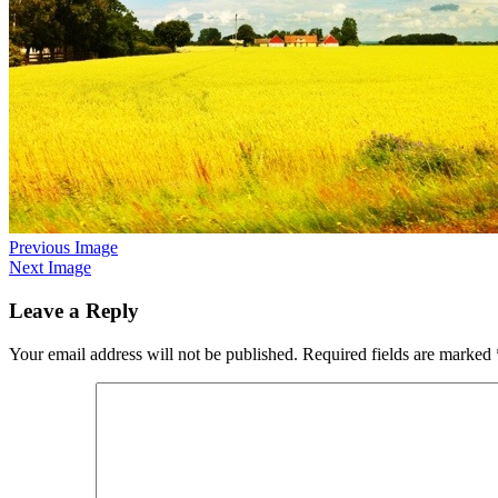
Previous Image
Next Image
Leave a Reply
Your email address will not be published.
Required fields are marked