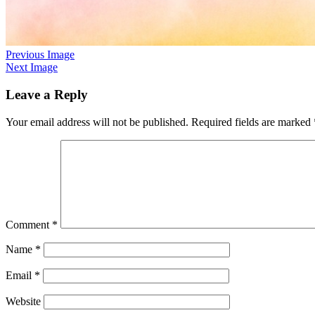
Previous Image
Next Image
Leave a Reply
Your email address will not be published.
Required fields are marked
Comment
*
Name
*
Email
*
Website