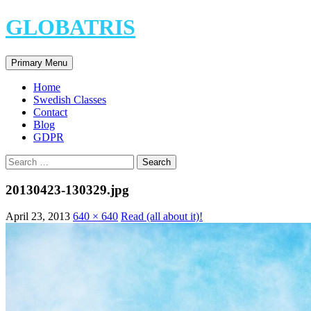
Skip
GLOBATRIS
to
content
Search
Primary Menu
Home
Swedish Classes
Contact
Blog
GDPR
Search
for:
20130423-130329.jpg
April 23, 2013
640 × 640
Read (all about it)!