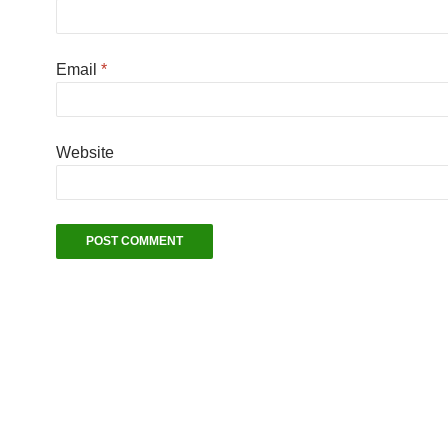
Email
*
Website