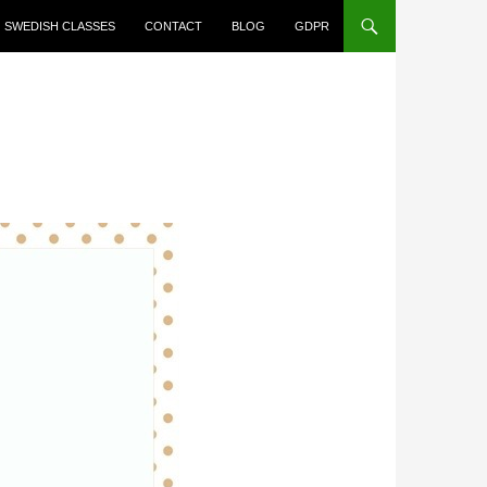
SWEDISH CLASSES
CONTACT
BLOG
GDPR