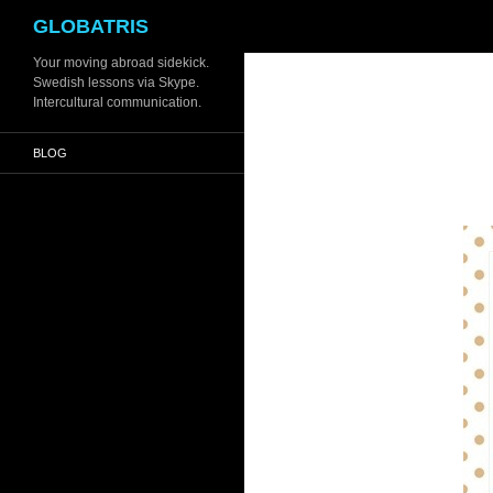
Search
GLOBATRIS
Skip
Your moving abroad sidekick.
Swedish lessons via Skype.
to
Intercultural communication.
content
BLOG