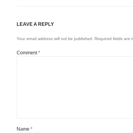
LEAVE A REPLY
Your email address will not be published.
Required fields are
Comment
*
Name
*