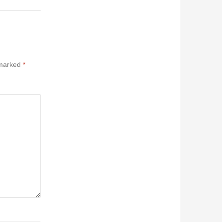
 marked
*