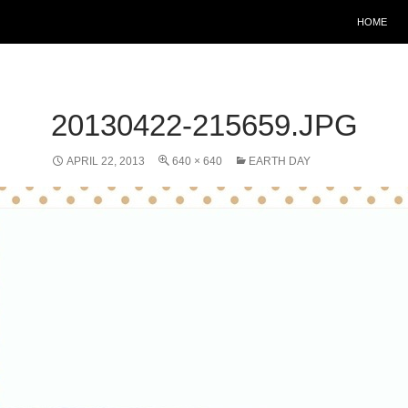
HOME
20130422-215659.JPG
APRIL 22, 2013
640 × 640
EARTH DAY