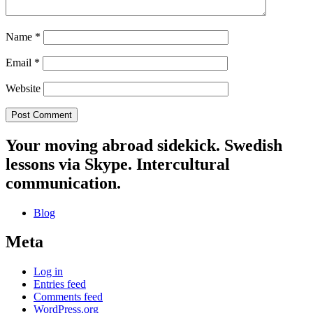
Name
*
Email
*
Website
Your moving abroad sidekick. Swedish
lessons via Skype. Intercultural
communication.
Blog
Meta
Log in
Entries feed
Comments feed
WordPress.org