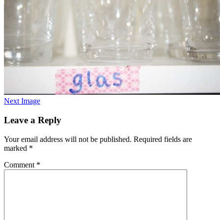
Next Image
Leave a Reply
Your email address will not be published.
Required fields are
marked
*
Comment
*