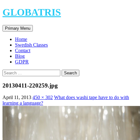
Skip
GLOBATRIS
to
content
Search
Primary Menu
Home
Swedish Classes
Contact
Blog
GDPR
Search
for:
20130411-220259.jpg
April 11, 2013
450 × 302
What does washi tape have to do with
learning a language?