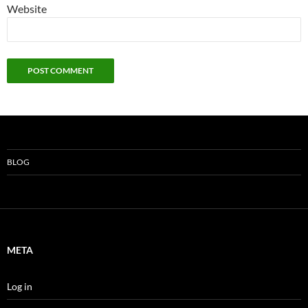
Website
BLOG
META
Log in