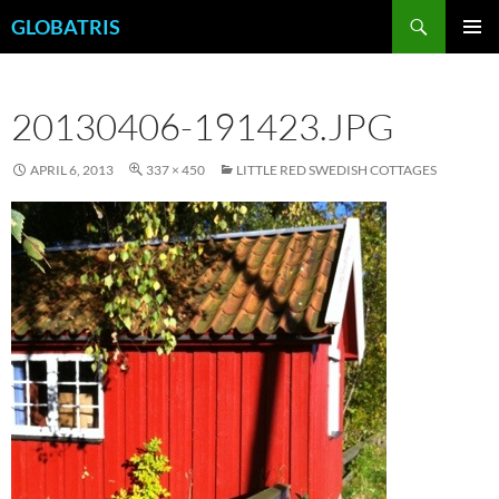
Skip
Search
GLOBATRIS
to
PRIMAR
content
MENU
20130406-191423.JPG
APRIL 6, 2013
337 × 450
LITTLE RED SWEDISH COTTAGES