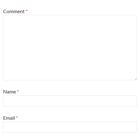
Comment
*
Name
*
Email
*