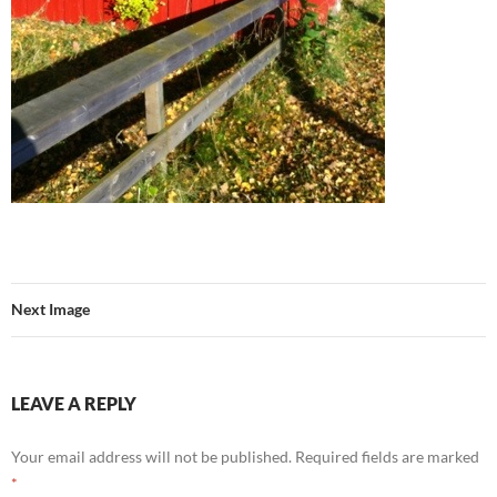
Next Image
LEAVE A REPLY
Your email address will not be published.
Required fields are marked
*