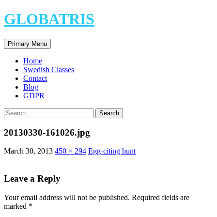
Skip
GLOBATRIS
to
content
Search
Primary Menu
Home
Swedish Classes
Contact
Blog
GDPR
Search
for:
20130330-161026.jpg
March 30, 2013
450 × 294
Egg-citing hunt
Leave a Reply
Your email address will not be published.
Required fields are
marked
*