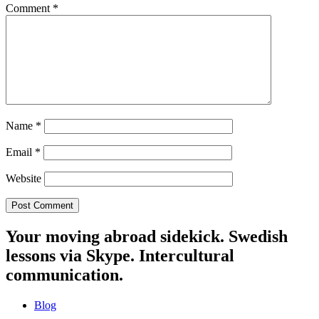
Comment
*
Name
*
Email
*
Website
Your moving abroad sidekick. Swedish
lessons via Skype. Intercultural
communication.
Blog