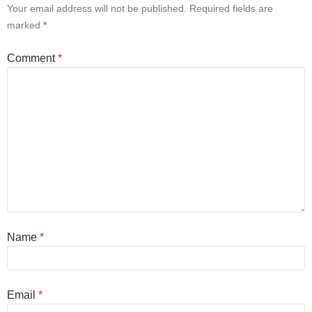
Your email address will not be published.
Required fields are
marked
*
Comment
*
Name
*
Email
*