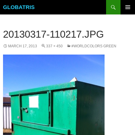
Skip
Search
GLOBATRIS
to
PRIMAR
content
MENU
20130317-110217.JPG
MARCH 17, 2013
337 × 450
#WORLDCOLORS GREEN