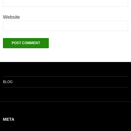
Website
BLOG
META