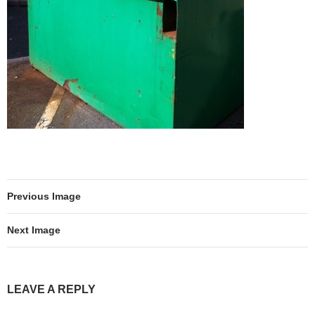
Previous Image
Next Image
LEAVE A REPLY