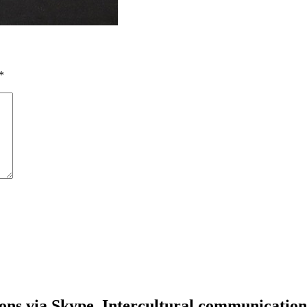
*
ons via Skype. Intercultural communication