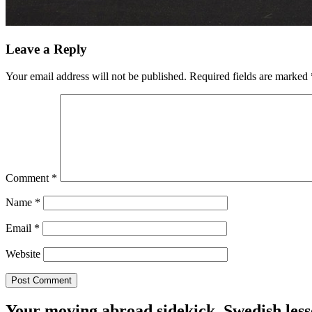
Leave a Reply
Your email address will not be published.
Required fields are marked
Comment
*
Name
*
Email
*
Website
Your moving abroad sidekick. Swedish less