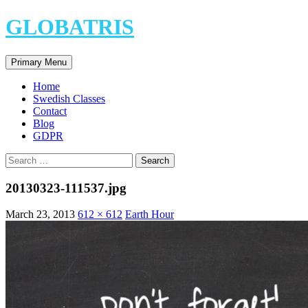
Skip
GLOBATRIS
to
content
Search
Primary Menu
Home
Swedish Classes
Contact
Blog
GDPR
Search
for:
20130323-111537.jpg
March 23, 2013
612 × 612
Earth Hour