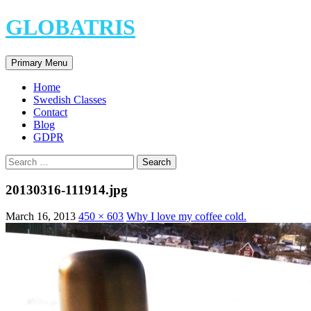
Skip
GLOBATRIS
to
content
Search
Primary Menu
Home
Swedish Classes
Contact
Blog
GDPR
Search
for:
20130316-111914.jpg
March 16, 2013
450 × 603
Why I love my coffee cold.