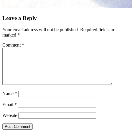
Leave a Reply
Your email address will not be published.
Required fields are
marked
*
Comment
*
Name
*
Email
*
Website