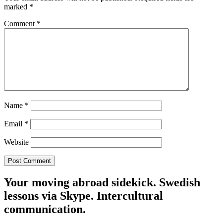
marked
*
Comment
*
Name
*
Email
*
Website
Your moving abroad sidekick. Swedish
lessons via Skype. Intercultural
communication.