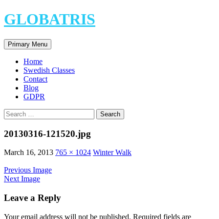
Skip
GLOBATRIS
to
content
Search
Primary Menu
Home
Swedish Classes
Contact
Blog
GDPR
Search
for:
20130316-121520.jpg
March 16, 2013
765 × 1024
Winter Walk
Previous Image
Next Image
Leave a Reply
Your email address will not be published.
Required fields are