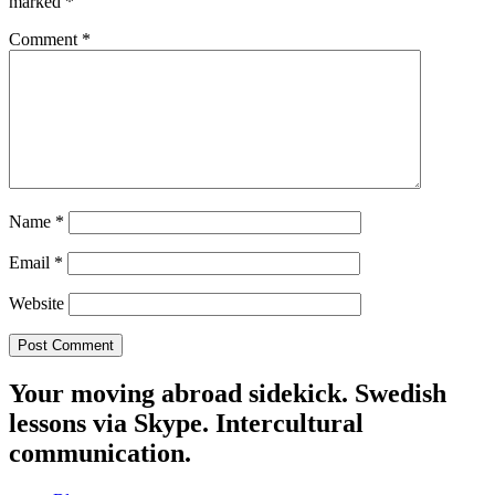
marked
*
Comment
*
Name
*
Email
*
Website
Your moving abroad sidekick. Swedish
lessons via Skype. Intercultural
communication.