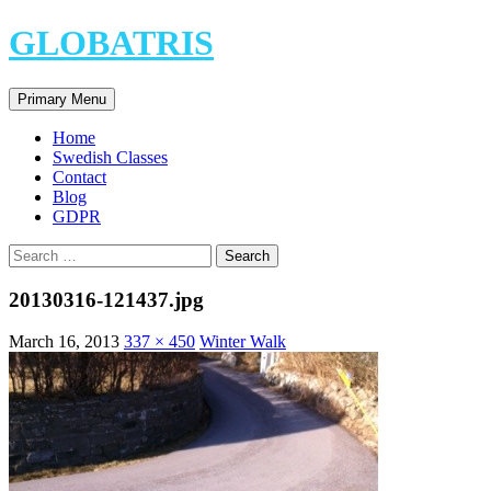
Skip
GLOBATRIS
to
content
Search
Primary Menu
Home
Swedish Classes
Contact
Blog
GDPR
Search
for:
20130316-121437.jpg
March 16, 2013
337 × 450
Winter Walk