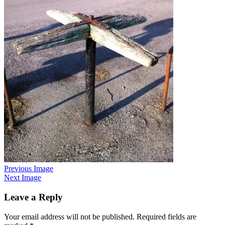
Previous Image
Next Image
Leave a Reply
Your email address will not be published.
Required fields are