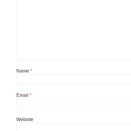
Name
*
Email
*
Website