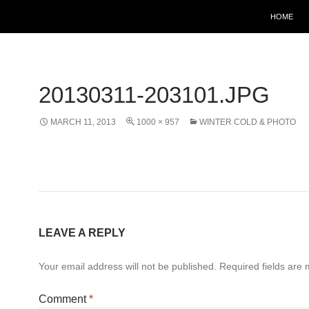
HOME
20130311-203101.JPG
MARCH 11, 2013
1000 × 957
WINTER COLD & PHOTO
LEAVE A REPLY
Your email address will not be published.
Required fields are
Comment
*