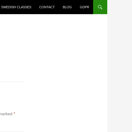
SWEDISH CLASSES
CONTACT
BLOG
GDPR
 marked
*