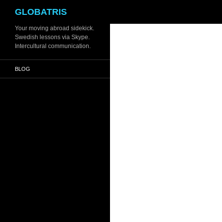
Search
GLOBATRIS
Skip
Your moving abroad sidekick.
Swedish lessons via Skype.
to
Intercultural communication.
content
BLOG