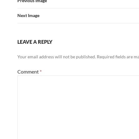
Previous Image
Next Image
LEAVE A REPLY
Your email address will not be published.
Required fields are 
Comment
*