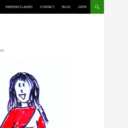
SWEDISH CLASSES
CONTACT
BLOG
GDPR
WD