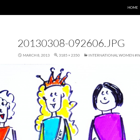
HOME
20130308-092606.JPG
MARCH 8, 2013
3185 × 2350
INTERNATIONAL WOMEN #I