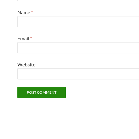
Name
*
Email
*
Website