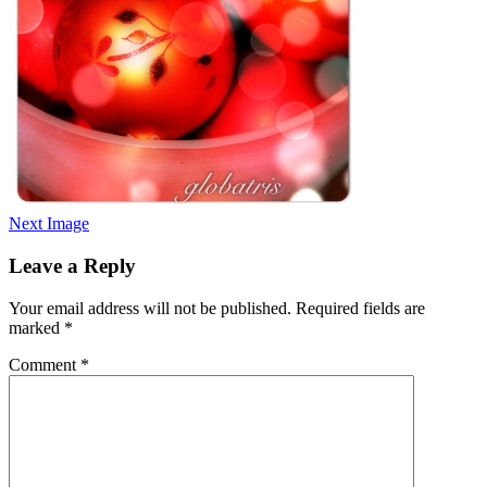
Next Image
Leave a Reply
Your email address will not be published.
Required fields are
marked
*
Comment
*