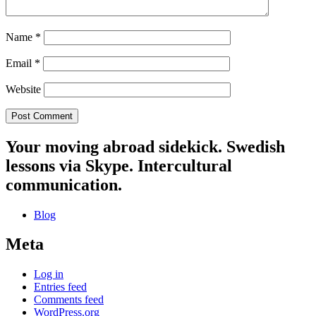
Name
*
Email
*
Website
Your moving abroad sidekick. Swedish
lessons via Skype. Intercultural
communication.
Blog
Meta
Log in
Entries feed
Comments feed
WordPress.org