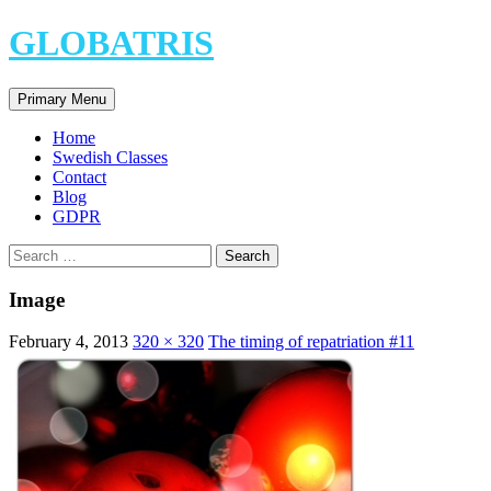
Skip
GLOBATRIS
to
content
Search
Primary Menu
Home
Swedish Classes
Contact
Blog
GDPR
Search
for:
Image
February 4, 2013
320 × 320
The timing of repatriation #11