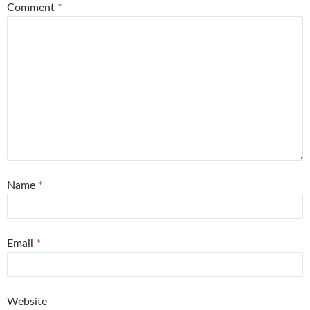
Comment
*
Name
*
Email
*
Website