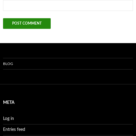
BLOG
META
Log in
Entries feed