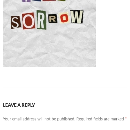
LEAVE A REPLY
Your email address will not be published.
Required fields are marked
*