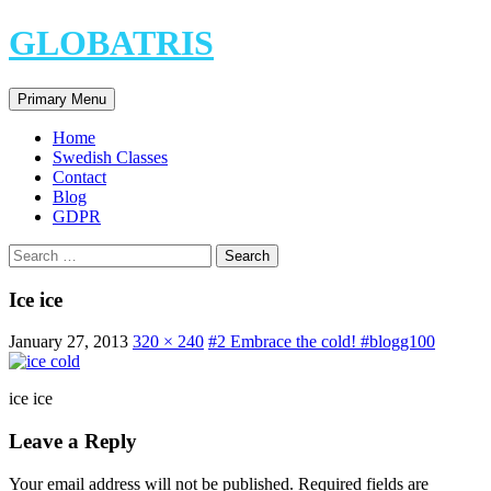
Skip
GLOBATRIS
to
content
Search
Primary Menu
Home
Swedish Classes
Contact
Blog
GDPR
Search
for:
Ice ice
January 27, 2013
320 × 240
#2 Embrace the cold! #blogg100
ice ice
Leave a Reply
Your email address will not be published.
Required fields are