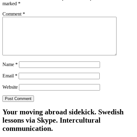
marked
*
Comment
*
Name
*
Email
*
Website
Your moving abroad sidekick. Swedish
lessons via Skype. Intercultural
communication.