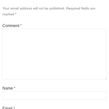
Your email address will not be published.
Required fields are
marked
*
Comment
*
Name
*
Email
*