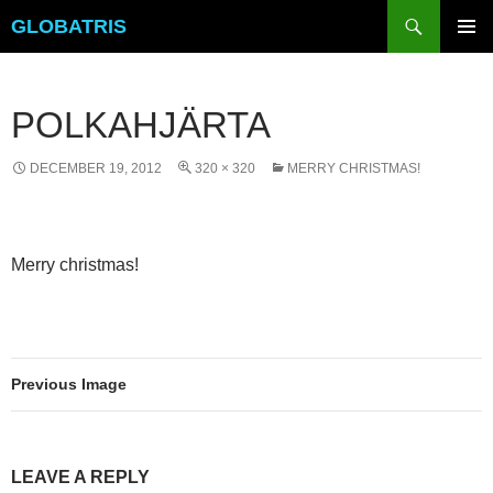
Skip
Search
GLOBATRIS
to
PRIMAR
content
MENU
POLKAHJÄRTA
DECEMBER 19, 2012
320 × 320
MERRY CHRISTMAS!
Merry christmas!
Previous Image
LEAVE A REPLY