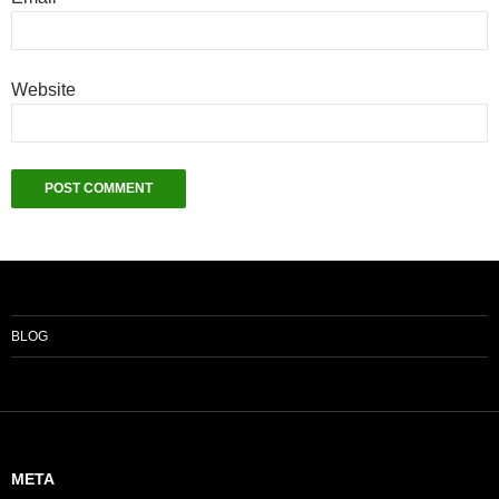
Website
BLOG
META