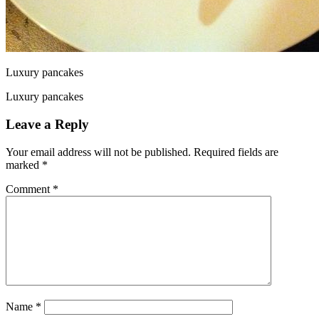
Luxury pancakes
Luxury pancakes
Leave a Reply
Your email address will not be published.
Required fields are
marked
*
Comment
*
Name
*