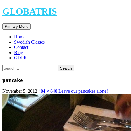
Skip
GLOBATRIS
to
content
Search
Primary Menu
Home
Swedish Classes
Contact
Blog
GDPR
Search
for:
pancake
November 5, 2012
484 × 648
Leave our pancakes alone!