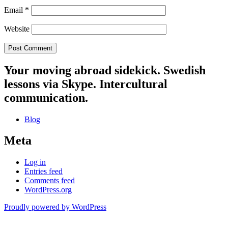
Email
*
Website
Your moving abroad sidekick. Swedish
lessons via Skype. Intercultural
communication.
Blog
Meta
Log in
Entries feed
Comments feed
WordPress.org
Proudly powered by WordPress