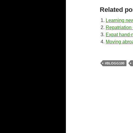
Related po
Learning new 
Repatriation 
Expat hand
Moving abroa
#BLOGG100