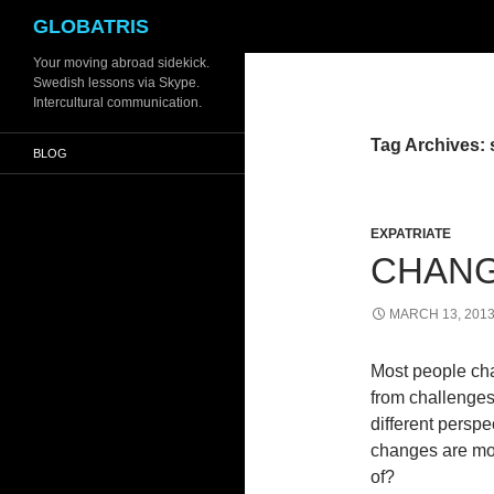
Search
GLOBATRIS
Skip
Your moving abroad sidekick.
Swedish lessons via Skype.
to
Intercultural communication.
content
Tag Archives: 
BLOG
EXPATRIATE
CHANG
MARCH 13, 201
Most people ch
from challenges
different persp
changes are mos
of?