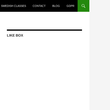
SWEDISH CLASSES
CONTACT
BLOG
GDPR
LIKE BOX