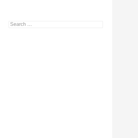
Search
for: