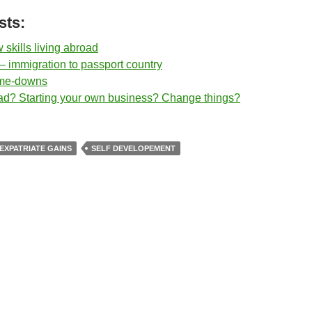
sts:
skills living abroad
– immigration to passport country
-me-downs
d? Starting your own business? Change things?
EXPATRIATE GAINS
SELF DEVELOPEMENT