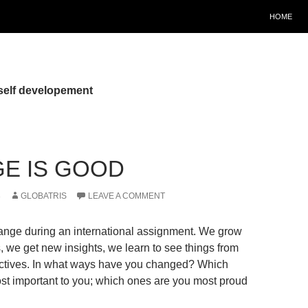
HOME
self developement
E IS GOOD
3
GLOBATRIS
LEAVE A COMMENT
ange during an international assignment. We grow
, we get new insights, we learn to see things from
ectives. In what ways have you changed? Which
t important to you; which ones are you most proud