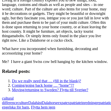
Living in a foreign country exposes you to new things; food,
language, customs and rituals as well as people and sites – in one
word; culture. Part of the culture are also items for your home, may
it be decorations or gadgets. They might be beautiful or downright
ugly, but they fascinate you, intrigue you or you just fall in love with
them and purchase them to be part of your multi culture. Often this
is done upon returning to your home country, or at least leaving the
host country. It might be furniture, art objects, tacky tourist
thingamabobs. Or simply items only found in the place you live
right now. Like a Dalahorse or a cucko clock.
What have you incorporated when furnishing, decorating and
accessorizing your home?
Me? I have a giant Swiss cow bell hanging by the kitchen window.
Related posts:
Do we really need that … (fill in the blank)?
Coming/going back home … “home”??
Moving/returning to Sweden? Flytta till Sverige?
cultural
difference
culture
Dalahäst
Dalahorse
expat
expatriate
inredning
repatriati
engelska för barn
,
Flytta hem igen