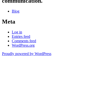
communication.
Blog
Meta
Log in
Entries feed
Comments feed
WordPress.org
Proudly powered by WordPress