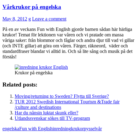
Vårkrukor på engelska
May 8, 2012
g
Leave a comment
På en av veckans Fun with English gjorde barnen sådan här härliga
krukor! Temat för lektionen var våren och vi pratade om massa
våriga saker: från blommor och fåglar och andra djur till vad vi gillar
(och INTE gillar) att göra om våren. Färger, räkneord, väder och
standardfraser blandar vi alltid in. Och så lite sång och musik på det
förstås!
Krukor på engelska
Related posts:
Moving/returning to Sweden? Flytta till Sverige?
TUR 2012 Swedish International Tourism &Trade fair
/culture and destinations
Har du nånsin luktat skunk eller?
Utlandssvenskar sökes till TV-program
engelska
Fun with English
inredning
krukor
pyssel
vår