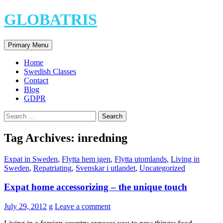
Skip
GLOBATRIS
to
content
Search
Primary Menu
Home
Swedish Classes
Contact
Blog
GDPR
Search
for:
Tag Archives: inredning
Expat in Sweden
,
Flytta hem igen
,
Flytta utomlands
,
Living in
Sweden
,
Repatriating
,
Svenskar i utlandet
,
Uncategorized
Expat home accessorizing – the unique touch
July 29, 2012
g
Leave a comment