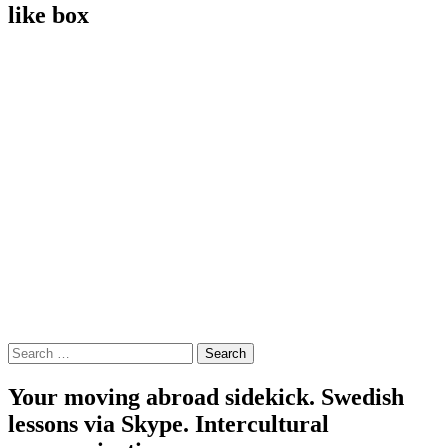
like box
Search
for:
Your moving abroad sidekick. Swedish
lessons via Skype. Intercultural