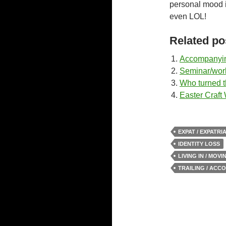
personal mood i
even LOL!
Related po
Accompanyin
Seminar/wor
Who turned th
Easter Craft
EXPAT / EXPATRI
IDENTITY LOSS
LIVING IN / MOV
TRAILING / ACC