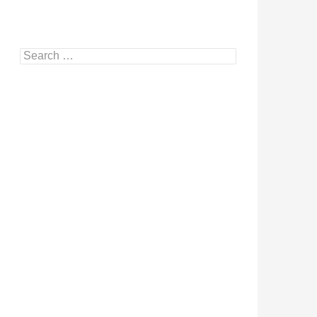
Search
for: