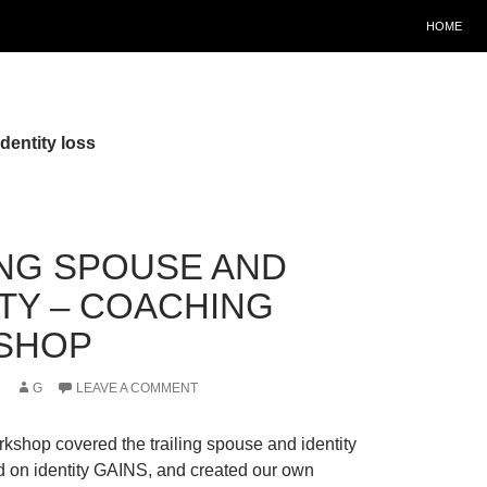
HOME
dentity loss
ING SPOUSE AND
ITY – COACHING
SHOP
2
G
LEAVE A COMMENT
kshop covered the trailing spouse and identity
 on identity GAINS, and created our own