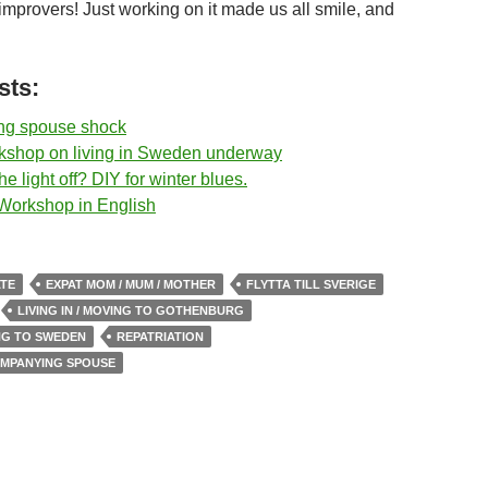
mprovers! Just working on it made us all smile, and
sts:
g spouse shock
kshop on living in Sweden underway
e light off? DIY for winter blues.
 Workshop in English
ATE
EXPAT MOM / MUM / MOTHER
FLYTTA TILL SVERIGE
LIVING IN / MOVING TO GOTHENBURG
ING TO SWEDEN
REPATRIATION
OMPANYING SPOUSE