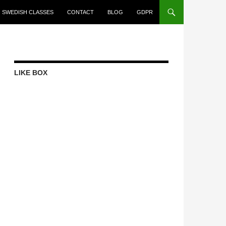
SWEDISH CLASSES
CONTACT
BLOG
GDPR
LIKE BOX