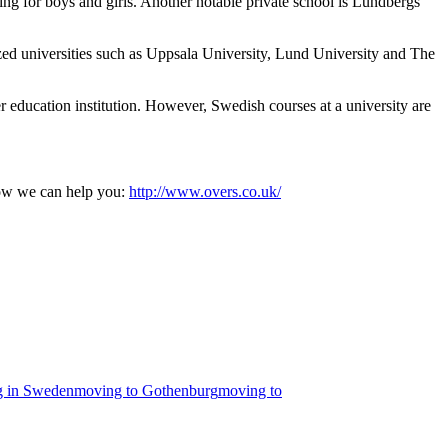
ing for boys and girls. Another notable private school is Lundbergs
zed universities such as Uppsala University, Lund University and The
r education institution. However, Swedish courses at a university are
ow we can help you:
http://www.overs.co.uk/
ng in Sweden
moving to Gothenburg
moving to