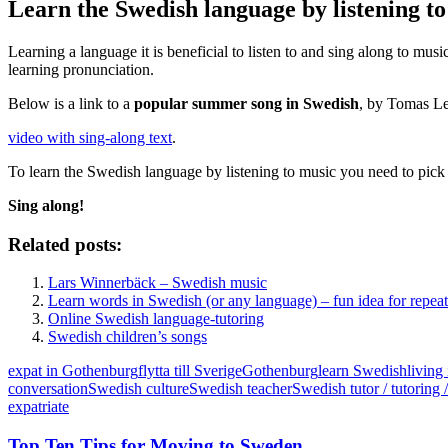
Learn the Swedish language by listening t
Learning a language it is beneficial to listen to and sing along to mu
learning pronunciation.
Below is a link to a
popular summer song in Swedish
, by Tomas Le
video with sing-along text
.
To learn the Swedish language by listening to music you need to pick
Sing along!
Related posts:
Lars Winnerbäck – Swedish music
Learn words in Swedish (or any language) – fun idea for repea
Online Swedish language-tutoring
Swedish children’s songs
expat in Gothenburg
flytta till Sverige
Gothenburg
learn Swedish
living
conversation
Swedish culture
Swedish teacher
Swedish tutor / tutoring /
expatriate
Top Ten Tips for Moving to Sweden