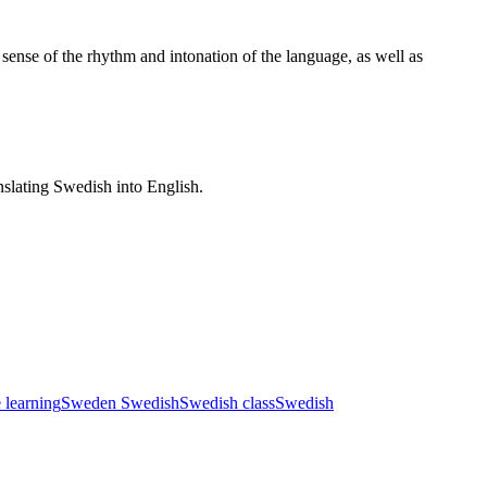
 sense of the rhythm and intonation of the language, as well as
nslating Swedish into English.
e learning
Sweden Swedish
Swedish class
Swedish