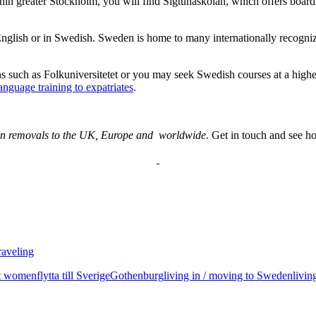
thin greater Stockholm, you will find Sigtunaskolan, which offers board
n English or in Swedish. Sweden is home to many internationally recogni
s such as Folkuniversitetet or you may seek Swedish courses at a highe
nguage training to expatriates
.
 in removals to the UK, Europe and worldwide.
Get in touch and see h
raveling
t women
flytta till Sverige
Gothenburg
living in / moving to Sweden
livi