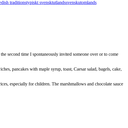
dish traditions
typiskt svenskt
utlandssvensk
utomlands
y the second time I spontaneously invited someone over or to come
ches, pancakes with maple syrup, toast, Caesar salad, bagels, cake,
prices, especially for children. The marshmallows and chocolate sauce