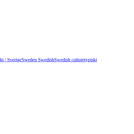
kt / Sverige
Sweden Swedish
Swedish culture
typiskt