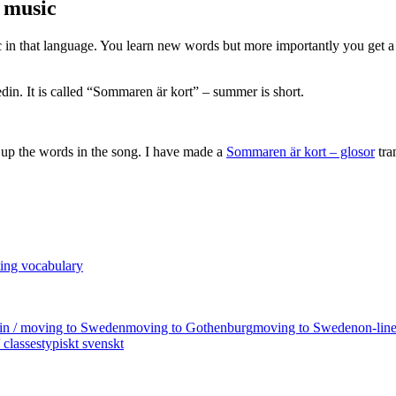
o music
sic in that language. You learn new words but more importantly you get a
din. It is called “Sommaren är kort” – summer is short.
 up the words in the song. I have made a
Sommaren är kort – glosor
tra
ting vocabulary
 in / moving to Sweden
moving to Gothenburg
moving to Sweden
on-lin
 classes
typiskt svenskt