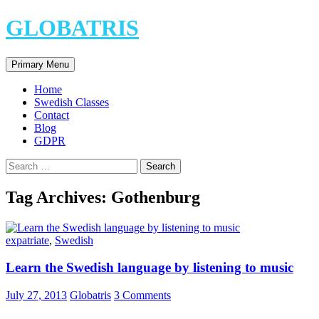
Skip
GLOBATRIS
to
content
Search
Primary Menu
Home
Swedish Classes
Contact
Blog
GDPR
Search
for:
Tag Archives: Gothenburg
expatriate
,
Swedish
Learn the Swedish language by listening to music
July 27, 2013
Globatris
3 Comments