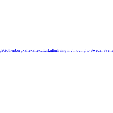
ige
Gothenburg
kaffe
kaffekultur
kultur
living in / moving to Sweden
Svens