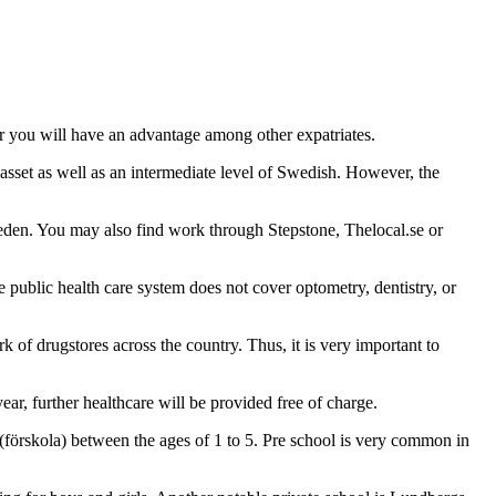
er you will have an advantage among other expatriates.
 asset as well as an intermediate level of Swedish. However, the
eden. You may also find work through Stepstone, Thelocal.se or
 public health care system does not cover optometry, dentistry, or
 of drugstores across the country. Thus, it is very important to
r, further healthcare will be provided free of charge.
(förskola) between the ages of 1 to 5. Pre school is very common in