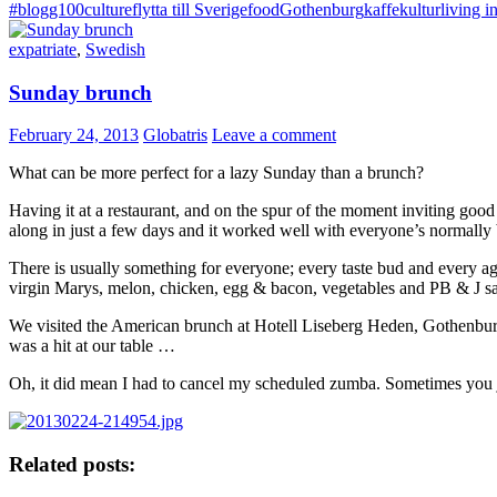
#blogg100
culture
flytta till Sverige
food
Gothenburg
kaffe
kultur
living 
expatriate
,
Swedish
Sunday brunch
February 24, 2013
Globatris
Leave a comment
What can be more perfect for a lazy Sunday than a brunch?
Having it at a restaurant, and on the spur of the moment inviting go
along in just a few days and it worked well with everyone’s normally
There is usually something for everyone; every taste bud and every a
virgin Marys, melon, chicken, egg & bacon, vegetables and PB & J sand
We visited the American brunch at Hotell Liseberg Heden, Gothenbur
was a hit at our table …
Oh, it did mean I had to cancel my scheduled zumba. Sometimes you jus
Related posts: