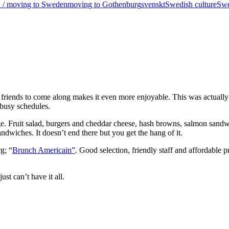
in / moving to Sweden
moving to Gothenburg
svenskt
Swedish culture
Swe
od friends to come along makes it even more enjoyable. This was actuall
 busy schedules.
ge. Fruit salad, burgers and cheddar cheese, hash browns, salmon sandwi
wiches. It doesn’t end there but you get the hang of it.
g; “
Brunch Americain”
. Good selection, friendly staff and affordable 
t can’t have it all.