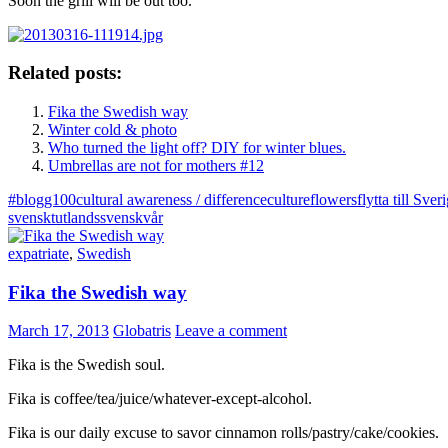
Soon the grill will be out too.
Related posts:
Fika the Swedish way
Winter cold & photo
Who turned the light off? DIY for winter blues.
Umbrellas are not for mothers #12
#blogg100
cultural awareness / difference
culture
flowers
flytta till Sver
svenskt
utlandssvensk
vår
expatriate
,
Swedish
Fika the Swedish way
March 17, 2013
Globatris
Leave a comment
Fika is the Swedish soul.
Fika is coffee/tea/juice/whatever-except-alcohol.
Fika is our daily excuse to savor cinnamon rolls/pastry/cake/cookies.