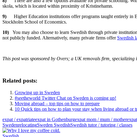
8)
There are also a few options available for private schooling. Wi
skola, which is located within proximity of Kristinehamn.
9)
Higher Education institutions offer programs taught entirely i
Stockholm School of Economics.
10)
You may also choose to learn Swedish through private institution
not publicly funded. Alternatively, many private firms offer
Swedish la
This post was sponsored by Overs; a UK removals firm, specializing
Related posts:
Growing up in Sweden
#seetheworld Twitter Chat on Sweden is coming up!
Moving abroad – top tips on how to prepare
10 Quick tips on how to plan your stay when living abroad or t
expat / expatriate
expat in Gothenburg
expat mom / mum / mother
expa
Sweden
relocating
Sweden Swedish
Swedish tutor / tutoring / classes
Swedish