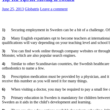
June 25, 2013
Globatris
Leave a comment
1)
Securing employment in Sweden can be a bit of a challenge. Ofte
2)
Many English expatriates opt to become teachers at international
qualifications will vary depending on your teaching level and school 
3)
You can find work online through company websites or through 
Monster, which are also popular search engines.
4)
Similar to other Scandinavian countries, the Swedish healthcare
orthodontics to name a few.
5)
Prescription medication must be provided by a physician, and it 
receive this number as you will need it for many things.
6)
When visiting a doctor, you may be required to pay a small fee 
7)
Primary education in Sweden is mandatory for children between t
Sweden as it aids in the child’s development and learning.