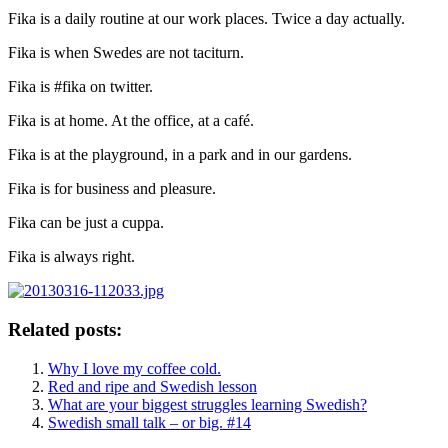
Fika is a daily routine at our work places. Twice a day actually.
Fika is when Swedes are not taciturn.
Fika is #fika on twitter.
Fika is at home. At the office, at a café.
Fika is at the playground, in a park and in our gardens.
Fika is for business and pleasure.
Fika can be just a cuppa.
Fika is always right.
Related posts:
Why I love my coffee cold.
Red and ripe and Swedish lesson
What are your biggest struggles learning Swedish?
Swedish small talk – or big. #14