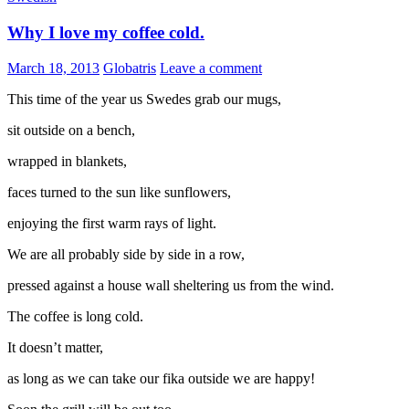
Why I love my coffee cold.
March 18, 2013
Globatris
Leave a comment
This time of the year us Swedes grab our mugs,
sit outside on a bench,
wrapped in blankets,
faces turned to the sun like sunflowers,
enjoying the first warm rays of light.
We are all probably side by side in a row,
pressed against a house wall sheltering us from the wind.
The coffee is long cold.
It doesn’t matter,
as long as we can take our fika outside we are happy!