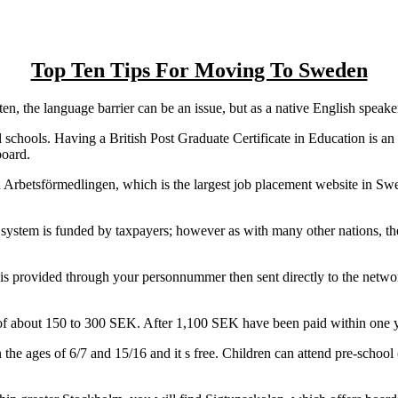
Top Ten Tips For Moving To Sweden
n, the language barrier can be an issue, but as a native English speak
 schools. Having a British Post Graduate Certificate in Education is an
board.
Arbetsförmedlingen, which is the largest job placement website in Sw
 system is funded by taxpayers; however as with many other nations, the
is provided through your personnummer then sent directly to the network
of about 150 to 300 SEK. After 1,100 SEK have been paid within one yea
he ages of 6/7 and 15/16 and it s free. Children can attend pre-school 