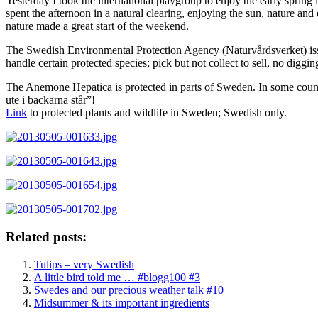
Yesterday I took the international playgroup to enjoy the early spring
spent the afternoon in a natural clearing, enjoying the sun, nature and
nature made a great start of the weekend.
The Swedish Environmental Protection Agency (Naturvårdsverket) issue
handle certain protected species; pick but not collect to sell, no diggin
The Anemone Hepatica is protected in parts of Sweden. In some countie
ute i backarna står”!
Link
to protected plants and wildlife in Sweden; Swedish only.
Related posts:
Tulips – very Swedish
A little bird told me … #blogg100 #3
Swedes and our precious weather talk #10
Midsummer & its important ingredients