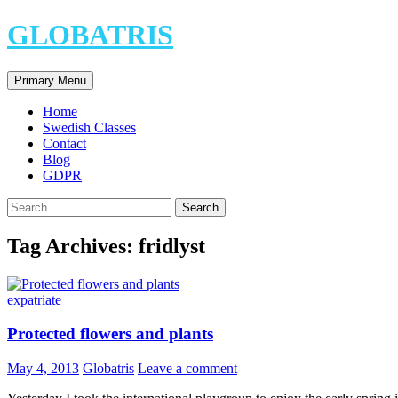
Skip
GLOBATRIS
to
content
Search
Primary Menu
Home
Swedish Classes
Contact
Blog
GDPR
Search
for:
Tag Archives: fridlyst
expatriate
Protected flowers and plants
May 4, 2013
Globatris
Leave a comment