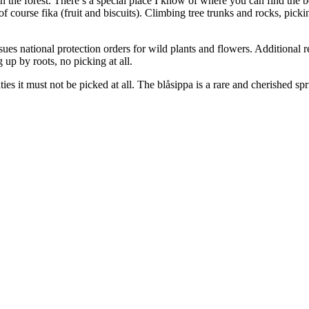
 in the forest. There’s a special place I know of where you can find th
 of course fika (fruit and biscuits). Climbing tree trunks and rocks, pic
s national protection orders for wild plants and flowers. Additional 
g up by roots, no picking at all.
s it must not be picked at all. The blåsippa is a rare and cherished sp