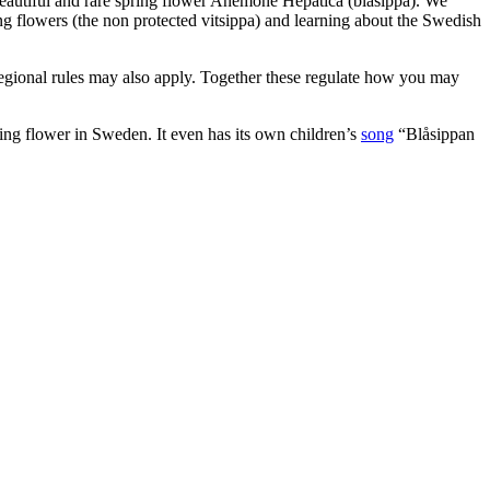
e beautiful and rare spring flower Anemone Hepatica (blåsippa). We
king flowers (the non protected vitsippa) and learning about the Swedish
regional rules may also apply. Together these regulate how you may
ring flower in Sweden. It even has its own children’s
song
“Blåsippan