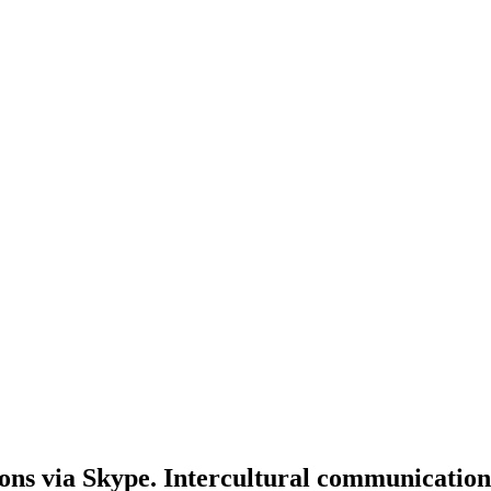
ons via Skype. Intercultural communication