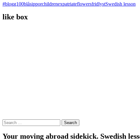
#blogg100
blåsippor
children
expatriate
flowers
fridlyst
Swedish lesson
like box
Search
for:
Your moving abroad sidekick. Swedish less