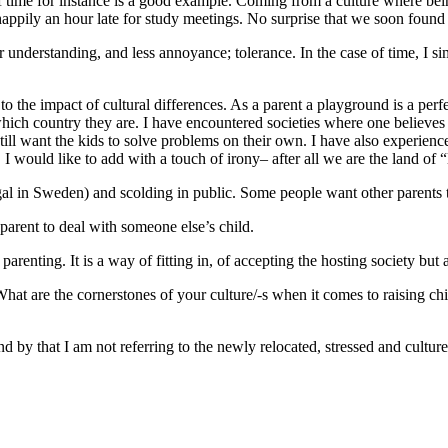
 time for instance is a good example. Coming from a culture where bein
e happily an hour late for study meetings. No surprise that we soon fou
er understanding, and less annoyance; tolerance. In the case of time, I 
 the impact of cultural differences. As a parent a playground is a perfec
which country they are. I have encountered societies where one believes 
till want the kids to solve problems on their own. I have also experien
I would like to add with a touch of irony– after all we are the land of 
gal in Sweden) and scolding in public. Some people want other parents 
 parent to deal with someone else’s child.
 parenting. It is a way of fitting in, of accepting the hosting society but
ng. What are the cornerstones of your culture/-s when it comes to raisin
And by that I am not referring to the newly relocated, stressed and cult