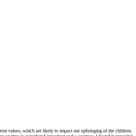
rent values, which are likely to impact our upbringing of the children.