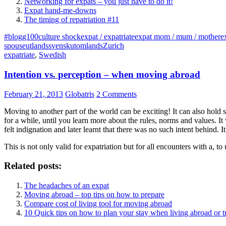
Networking for expats – you just have to do it!
Expat hand-me-downs
The timing of repatriation #11
#blogg100
culture shock
expat / expatriate
expat mom / mum / mother
e
spouse
utlandssvensk
utomlands
Zurich
expatriate
,
Swedish
Intention vs. perception – when moving abroad
February 21, 2013
Globatris
2 Comments
Moving to another part of the world can be exciting! It can also hold 
for a while, until you learn more about the rules, norms and values. I
felt indignation and later learnt that there was no such intent behind. It
This is not only valid for expatriation but for all encounters with a, to
Related posts:
The headaches of an expat
Moving abroad – top tips on how to prepare
Compare cost of living tool for moving abroad
10 Quick tips on how to plan your stay when living abroad or t