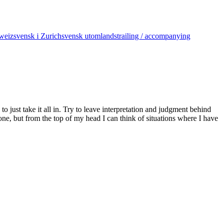
weiz
svensk i Zurich
svensk utomlands
trailing / accompanying
 just take it all in. Try to leave interpretation and judgment behind
one, but from the top of my head I can think of situations where I have