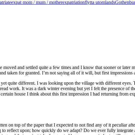
atriate
expat mom / mum / mother
expatriation
flytta utomlands
Gothenbu
e moved and settled quite a few times and I know that sooner or later m
d taken for granted. I’m not saying all of it will, but first impressions 
r yet quite different. I was looking upon the village with different eyes.
ad work. It was a dark winter evening but yet I felt the presence of the 
tain house I think about this first impression I had returning from expa
ten on top of the paper that I expected to not find any of it peculiar aft
hing to reflect upon; how quickly do we adapt? Do we ever fully integrat