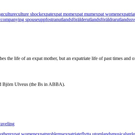
ng
culture
culture shock
expat
expat mom
expat mum
expat women
expatria
 accompanying spouse
uppfostran
utlandsförälder
utlandsföräldrar
utlandssv
ibes the life of an expat mother, but an expatriate life of past times an
d Björn Ulveus (the Bs in ABBA).
raveling
other
expat women
expatproblems
expatriate
flytta utomlands
musicals
rel