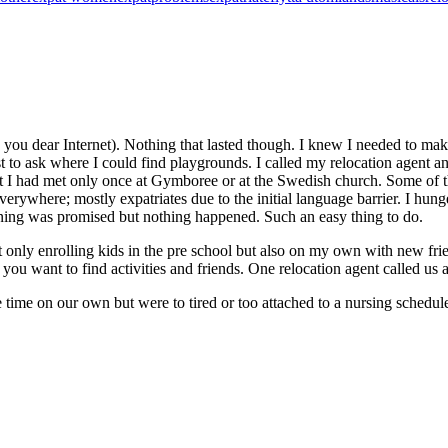
ou dear Internet). Nothing that lasted though. I knew I needed to make 
st to ask where I could find playgrounds. I called my relocation agent
I had met only once at Gymboree or at the Swedish church. Some of them
rywhere; mostly expatriates due to the initial language barrier. I hunger
ning was promised but nothing happened. Such an easy thing to do.
 only enrolling kids in the pre school but also on my own with new frie
 you want to find activities and friends. One relocation agent called us
e on our own but were to tired or too attached to a nursing schedule t