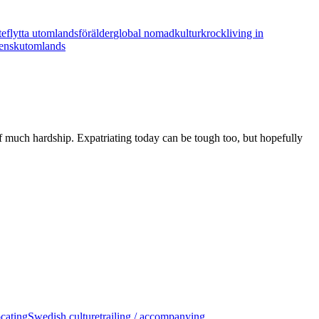
te
flytta utomlands
förälder
global nomad
kulturkrock
living in
ensk
utomlands
d of much hardship. Expatriating today can be tough too, but hopefully
ocating
Swedish culture
trailing / accompanying