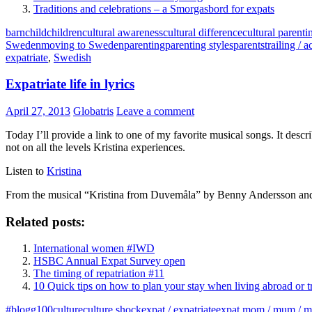
Traditions and celebrations – a Smorgasbord for expats
barn
child
children
cultural awareness
cultural difference
cultural parenti
Sweden
moving to Sweden
parenting
parenting styles
parents
trailing /
expatriate
,
Swedish
Expatriate life in lyrics
April 27, 2013
Globatris
Leave a comment
Today I’ll provide a link to one of my favorite musical songs. It descr
not on all the levels Kristina experiences.
Listen to
Kristina
From the musical “Kristina from Duvemåla” by Benny Andersson an
Related posts:
International women #IWD
HSBC Annual Expat Survey open
The timing of repatriation #11
10 Quick tips on how to plan your stay when living abroad or t
#blogg100
culture
culture shock
expat / expatriate
expat mom / mum / m