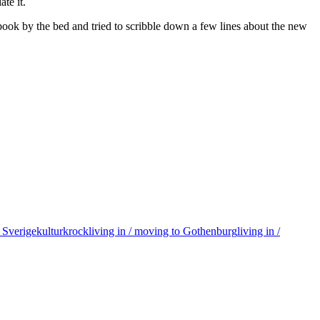
te it.
tebook by the bed and tried to scribble down a few lines about the new
ll Sverige
kulturkrock
living in / moving to Gothenburg
living in /