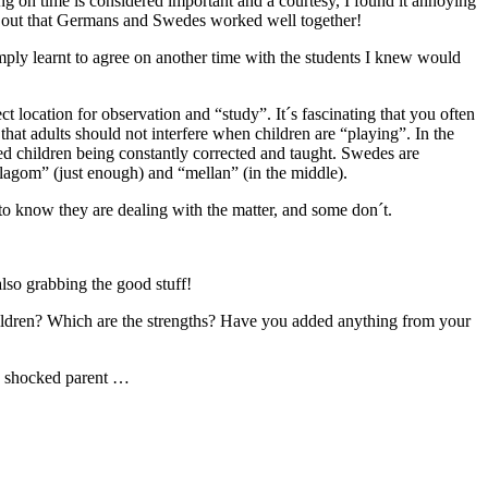
g on time is considered important and a courtesy, I found it annoying
nd out that Germans and Swedes worked well together!
simply learnt to agree on another time with the students I knew would
t location for observation and “study”. It´s fascinating that you often
that adults should not interfere when children are “playing”. In the
ced children being constantly corrected and taught. Swedes are
“lagom” (just enough) and “mellan” (in the middle).
to know they are dealing with the matter, and some don´t.
 also grabbing the good stuff!
g children? Which are the strengths? Have you added anything from your
ure shocked parent …