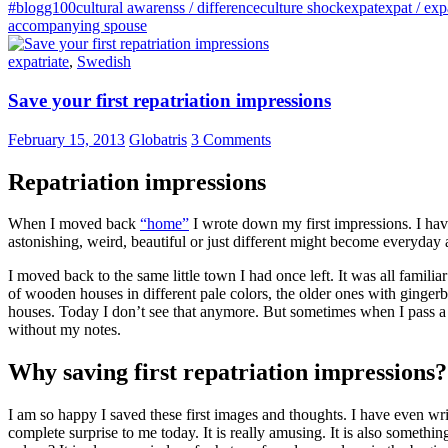
#blogg100
cultural awarenss / difference
culture shock
expat
expat / exp
accompanying spouse
expatriate
,
Swedish
Save your first repatriation impressions
February 15, 2013
Globatris
3 Comments
Repatriation impressions
When I moved back
“home”
I wrote down my first impressions. I hav
astonishing, weird, beautiful or just different might become everyday an
I moved back to the same little town I had once left. It was all familia
of wooden houses in different pale colors, the older ones with gingerbre
houses. Today I don’t see that anymore. But sometimes when I pass a cer
without my notes.
Why saving first repatriation impressions?
I am so happy I saved these first images and thoughts. I have even writ
complete surprise to me today. It is really amusing. It is also somet