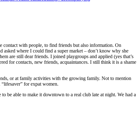
contact with people, to find friends but also information. On
 and asked where I could find a super market – don’t know why she
 are still dear friends. I joined playgroups and applied (yes that’s
ed for contacts, new friends, acquaintances. I still think it is a shame
nds, or at family activities with the growing family. Not to mention
 a “lifesaver” for expat women.
o be able to make it downtown to a real club late at night. We had a