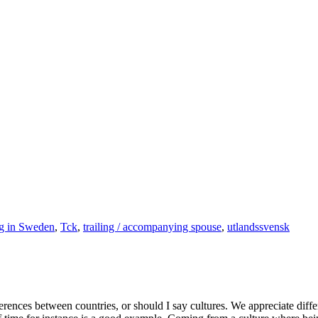
g in Sweden
,
Tck
,
trailing / accompanying spouse
,
utlandssvensk
ferences between countries, or should I say cultures. We appreciate diffe