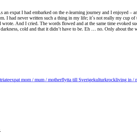
. As an expat I had embarked on the e-learning journey and I enjoyed – 
. I had never written such a thing in my life; it´s not really my cup of 
 I wrote. And I cried. The words flowed and at the same time evoked such
darkness, cold and that it didn’t have to be. Eh … no. Only about the w
triate
expat mom / mum / mother
flytta till Sverige
kulturkrock
living in 
.