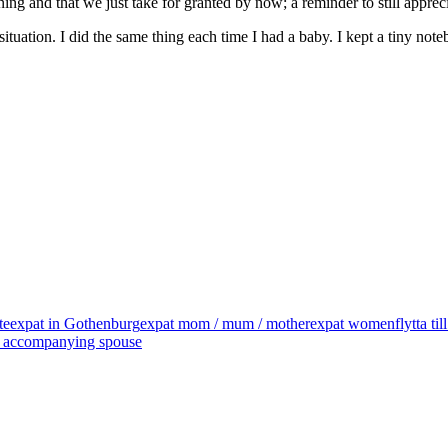
ng and that we just take for granted by now; a reminder to still apprecia
situation. I did the same thing each time I had a baby. I kept a tiny no
te
expat in Gothenburg
expat mom / mum / mother
expat women
flytta ti
 / accompanying spouse