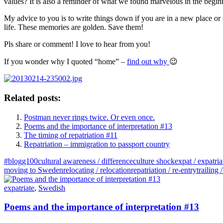
values? It is also a reminder of what we found marvelous in the beginni
My advice to you is to write things down if you are in a new place or 
life. These memories are golden. Save them!
Pls share or comment! I love to hear from you!
If you wonder why I quoted “home” –
find out why
😉
Related posts:
Postman never rings twice. Or even once.
Poems and the importance of interpretation #13
The timing of repatriation #11
Repatriation – immigration to passport country
#blogg100
cultural awareness / difference
culture shock
expat / expatria
moving to Sweden
relocating / relocation
repatriation / re-entry
trailing
expatriate
,
Swedish
Poems and the importance of interpretation #13