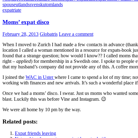
spouse
utlandssvensk
utomlands
expatriate
Moms’ expat disco
February 28, 2013
Globatris
Leave a comment
When I moved to Zurich I had made a few contacts in advance (thank y
location I called a woman mentioned in a resource for expats-book ju
found that a strange question; how would I know?? I called moms that 
right –
applied
) for membership in a Swedish one. I spoke to people eve
that my husband’s company did not provide any of this. A coffee mor
I joined the
WAC in Uster
where I came to spend a lot of my time; not
working with finances and new arrivals. It’s such a wonderful place if
Once we had a moms’ disco. I swear. Just us moms who wanted some tim
blast. Luckily this was before Vine and Instagram. 😉
We were all home by 10 pm by the way.
Related posts:
Expat friends leaving