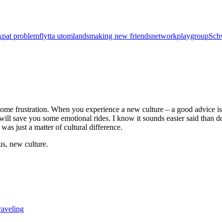
xpat problem
flytta utomlands
making new friends
network
playgroup
Sch
some frustration. When you experience a new culture – a good advice is to
t will save you some emotional rides. I know it sounds easier said than d
 was just a matter of cultural difference.
 us, new culture.
raveling