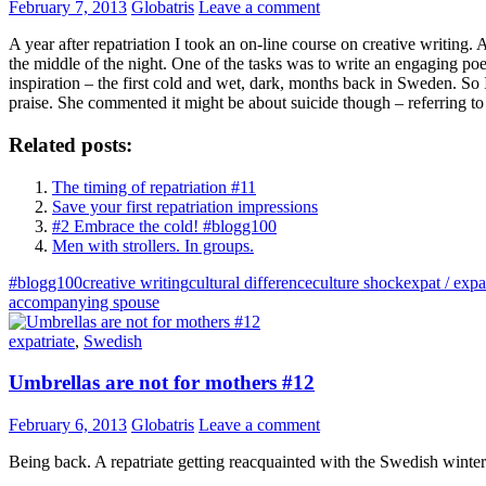
February 7, 2013
Globatris
Leave a comment
A year after repatriation I took an on-line course on creative writing
the middle of the night. One of the tasks was to write an engaging poem
inspiration – the first cold and wet, dark, months back in Sweden. So
praise. She commented it might be about suicide though – referring to 
Related posts:
The timing of repatriation #11
Save your first repatriation impressions
#2 Embrace the cold! #blogg100
Men with strollers. In groups.
#blogg100
creative writing
cultural difference
culture shock
expat / expa
accompanying spouse
expatriate
,
Swedish
Umbrellas are not for mothers #12
February 6, 2013
Globatris
Leave a comment
Being back. A repatriate getting reacquainted with the Swedish winter