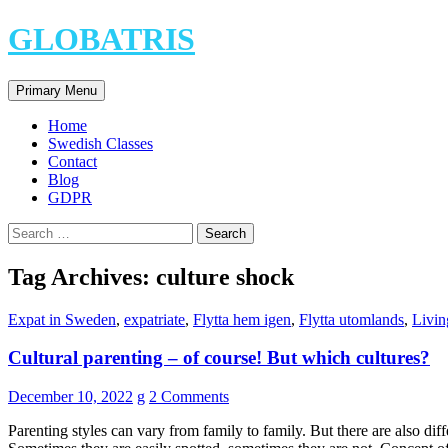
Skip
GLOBATRIS
to
content
Search
Primary Menu
Home
Swedish Classes
Contact
Blog
GDPR
Search
for:
Tag Archives: culture shock
Expat in Sweden
,
expatriate
,
Flytta hem igen
,
Flytta utomlands
,
Livin
Cultural parenting – of course! But which cultures?
December 10, 2022
g
2 Comments
Parenting styles can vary from family to family. But there are also dif