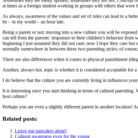
Sometimes they are easily spotted, sometimes they are not. Concept of
at times as a foreign student working in groups with others that wer
As always, awareness of the values and set of rules can lead to a bett
be – in my world – an hour late.
Being a parent or not; moving into a new culture you will be exposed to
can tell from the parents’ responses to their children’s behavior from 
beginning I just assumed they did not care; now I
hope
they care but s
normally somewhere in between these two parenting styles; of course, 
There are also differences when it comes to physical punishment (ille
Another, always hot, topic is whether it is considered acceptable for a
I do believe that the culture you are currently living in influences your
It is interesting once you start thinking in terms of cultural parenti
host culture?
Perhaps you are even a slightly different parent in another location! 
Related posts:
Leave our pancakes alone!
Cultural awareness even for the young