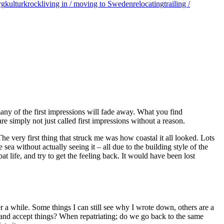
rg
kulturkrock
living in / moving to Sweden
relocating
trailing /
any of the first impressions will fade away. What you find
are simply not just called first impressions without a reason.
 The very first thing that struck me was how coastal it all looked. Lots
sea without actually seeing it – all due to the building style of the
t life, and try to get the feeling back. It would have been lost
er a while. Some things I can still see why I wrote down, others are a
e and accept things? When repatriating; do we go back to the same