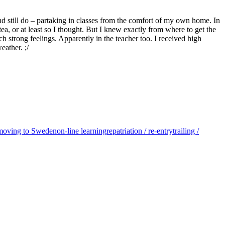
and still do – partaking in classes from the comfort of my own home. In
tea, or at least so I thought. But I knew exactly from where to get the
 strong feelings. Apparently in the teacher too. I received high
eather. ;/
/ moving to Sweden
on-line learning
repatriation / re-entry
trailing /