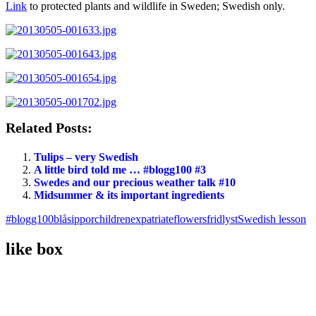
Link
to protected plants and wildlife in Sweden; Swedish only.
Related Posts:
Tulips – very Swedish
A little bird told me … #blogg100 #3
Swedes and our precious weather talk #10
Midsummer & its important ingredients
#blogg100
blåsippor
children
expatriate
flowers
fridlyst
Swedish lesson
like box