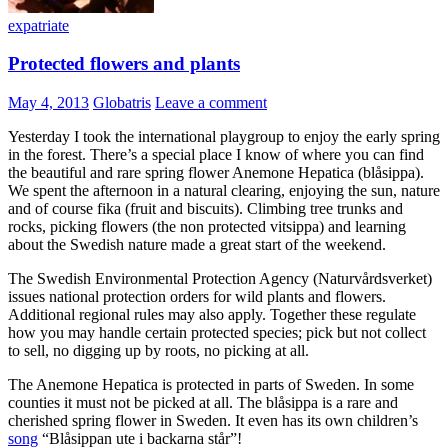
expatriate
Protected flowers and plants
May 4, 2013
Globatris
Leave a comment
Yesterday I took the international playgroup to enjoy the early spring
in the forest. There’s a special place I know of where you can find
the beautiful and rare spring flower Anemone Hepatica (blåsippa).
We spent the afternoon in a natural clearing, enjoying the sun, nature
and of course fika (fruit and biscuits). Climbing tree trunks and
rocks, picking flowers (the non protected vitsippa) and learning
about the Swedish nature made a great start of the weekend.
The Swedish Environmental Protection Agency (Naturvårdsverket)
issues national protection orders for wild plants and flowers.
Additional regional rules may also apply. Together these regulate
how you may handle certain protected species; pick but not collect
to sell, no digging up by roots, no picking at all.
The Anemone Hepatica is protected in parts of Sweden. In some
counties it must not be picked at all. The blåsippa is a rare and
cherished spring flower in Sweden. It even has its own children’s
song
“Blåsippan ute i backarna står”!