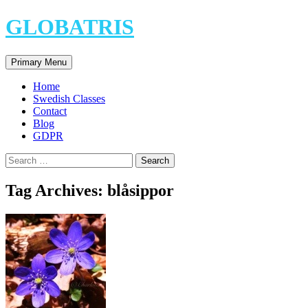
Skip
GLOBATRIS
to
content
Search
Primary Menu
Home
Swedish Classes
Contact
Blog
GDPR
Search
for:
Tag Archives: blåsippor