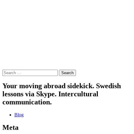
Search
for:
Your moving abroad sidekick. Swedish
lessons via Skype. Intercultural
communication.
Blog
Meta