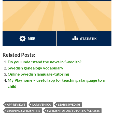
Related Posts:
Do you understand the news in Swedish?
Swedish genealogy vocabulary
Online Swedish language-tutoring
My Playhome – useful app for teaching a language to a
child
APP REVIEWS
LÄR SVENSKA
LEARN SWEDISH
LEARNING SWEDISH TIPS
SWEDISH TUTOR / TUTORING / CLASSES