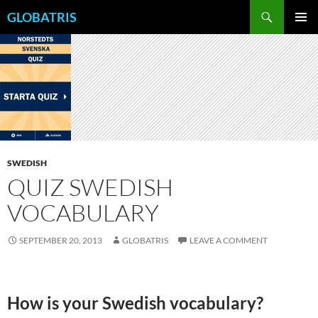
Skip
Search
GLOBATRIS
to
PRIMAR
content
MENU
SWEDISH
QUIZ SWEDISH
VOCABULARY
SEPTEMBER 20, 2013
GLOBATRIS
LEAVE A COMMENT
How is your Swedish vocabulary?