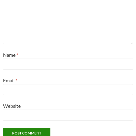
Name
*
Email
*
Website