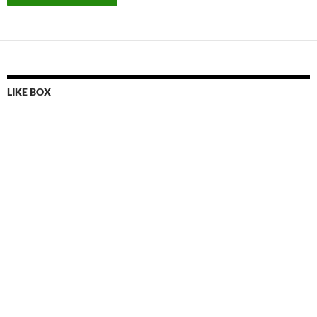
LIKE BOX