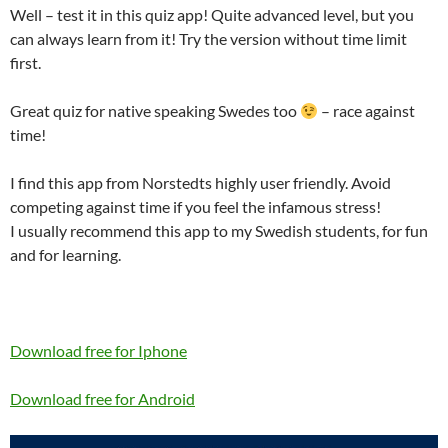
Well – test it in this quiz app! Quite advanced level, but you
can always learn from it! Try the version without time limit
first.
Great quiz for native speaking Swedes too
– race against
time!
I find this app from Norstedts highly user friendly. Avoid
competing against time if you feel the infamous stress!
I usually recommend this app to my Swedish students, for fun
and for learning.
Download free for Iphone
Download free for Android