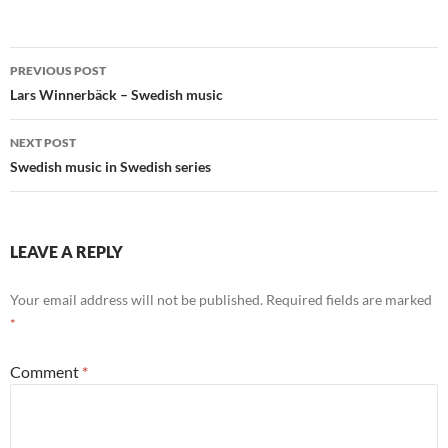
Post
PREVIOUS POST
navigation
Lars Winnerbäck – Swedish music
NEXT POST
Swedish music in Swedish series
LEAVE A REPLY
Your email address will not be published.
Required fields are marked
*
Comment
*