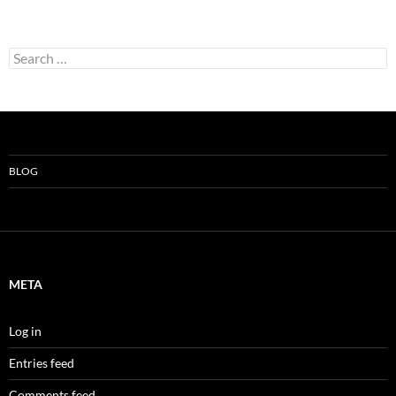
Search
for:
BLOG
META
Log in
Entries feed
Comments feed