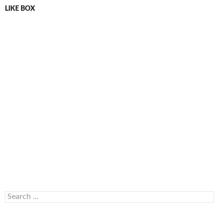
LIKE BOX
Search
for: