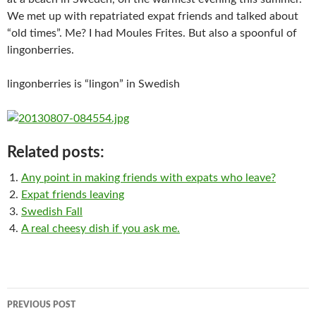
We met up with repatriated expat friends and talked about
“old times”. Me? I had Moules Frites. But also a spoonful of
lingonberries.
lingonberries is “lingon” in Swedish
Related posts:
Any point in making friends with expats who leave?
Expat friends leaving
Swedish Fall
A real cheesy dish if you ask me.
Post
PREVIOUS POST