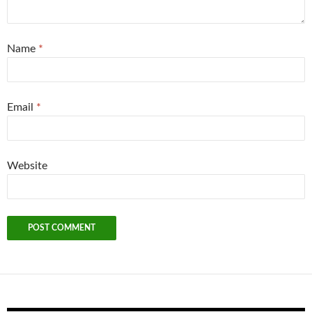
Name
*
Email
*
Website