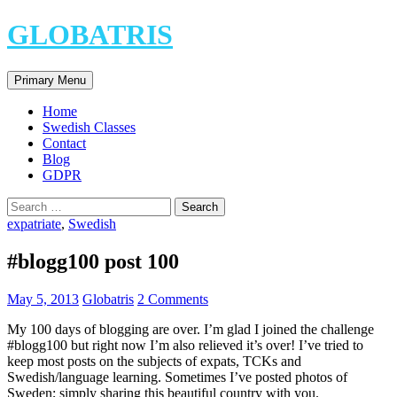
Skip
GLOBATRIS
to
content
Search
Primary Menu
Home
Swedish Classes
Contact
Blog
GDPR
Search
for:
expatriate
,
Swedish
#blogg100 post 100
May 5, 2013
Globatris
2 Comments
My 100 days of blogging are over. I’m glad I joined the challenge
#blogg100 but right now I’m also relieved it’s over! I’ve tried to
keep most posts on the subjects of expats, TCKs and
Swedish/language learning. Sometimes I’ve posted photos of
Sweden; simply sharing this beautiful country with you.