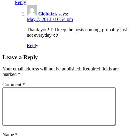
Reply
Globatris
says:
May 7, 2013 at 6:54 pm
Thank you! I’ll keep the posts coming, probably just
not everyday 🙂
Reply
Leave a Reply
Your email address will not be published.
Required fields are
marked
*
Comment
*
Name
*