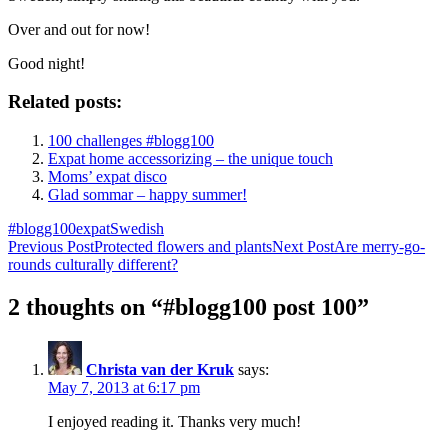
Over and out for now!
Good night!
Related posts:
100 challenges #blogg100
Expat home accessorizing – the unique touch
Moms’ expat disco
Glad sommar – happy summer!
#blogg100
expat
Swedish
Post
Previous Post
Protected flowers and plants
Next Post
Are merry-go-
rounds culturally different?
navigation
2 thoughts on “#blogg100 post 100”
Christa van der Kruk
says:
May 7, 2013 at 6:17 pm
I enjoyed reading it. Thanks very much!