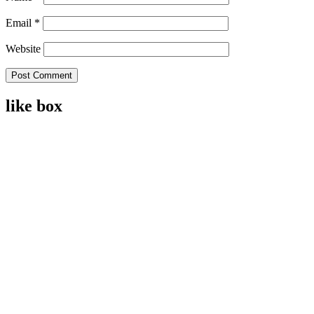
Email
*
Website
like box